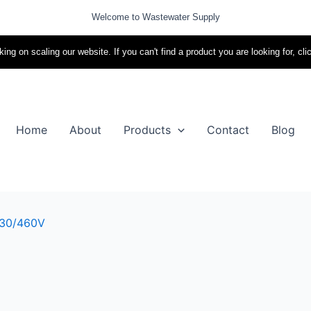
Welcome to Wastewater Supply
ing on scaling our website. If you can't find a product you are looking for, cli
Home
About
Products
Contact
Blog
230/460V