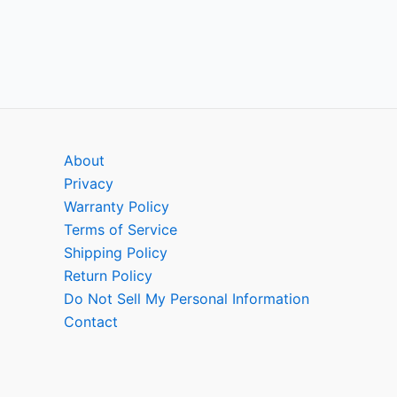
About
Privacy
Warranty Policy
Terms of Service
Shipping Policy
Return Policy
Do Not Sell My Personal Information
Contact