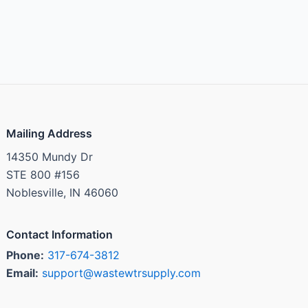
Mailing Address
14350 Mundy Dr
STE 800 #156
Noblesville, IN 46060
Contact Information
Phone:
317-674-3812
Email:
support@wastewtrsupply.com