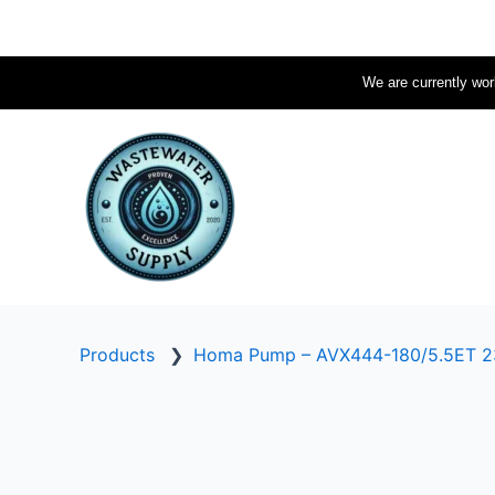
Skip
to
content
We are currently work
Products
❯
Homa Pump – AVX444-180/5.5ET 