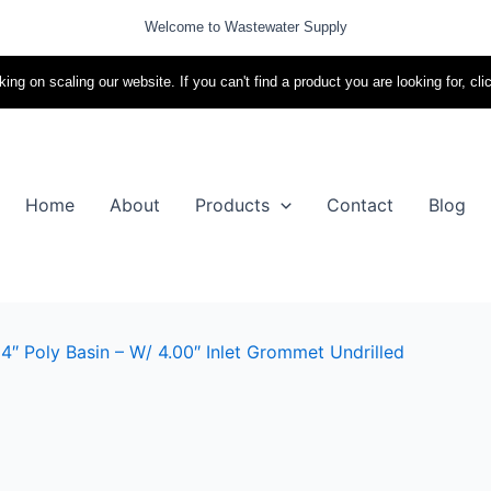
Welcome to Wastewater Supply
ing on scaling our website. If you can't find a product you are looking for, cli
Home
About
Products
Contact
Blog
4″ Poly Basin – W/ 4.00″ Inlet Grommet Undrilled