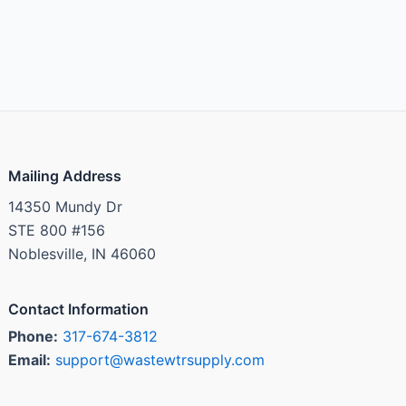
Mailing Address
14350 Mundy Dr
STE 800 #156
Noblesville, IN 46060
Contact Information
Phone:
317-674-3812
Email:
support@wastewtrsupply.com