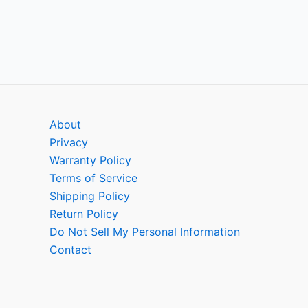
About
Privacy
Warranty Policy
Terms of Service
Shipping Policy
Return Policy
Do Not Sell My Personal Information
Contact