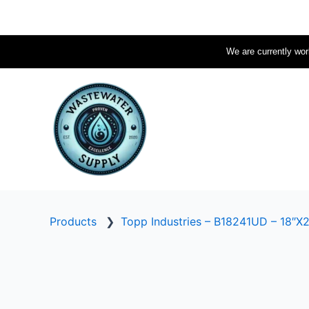
Skip
to
content
We are currently work
Products
❯
Topp Industries – B18241UD – 18″X2