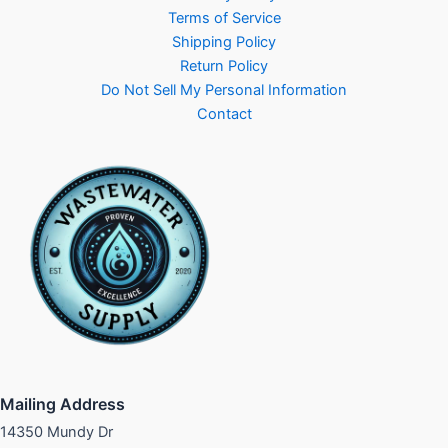
Terms of Service
Shipping Policy
Return Policy
Do Not Sell My Personal Information
Contact
Mailing Address
14350 Mundy Dr