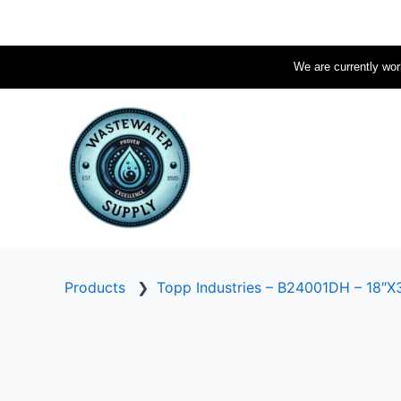
Skip
to
content
We are currently work
Products
❯
Topp Industries – B24001DH – 18″X3