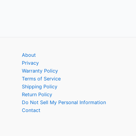
About
Privacy
Warranty Policy
Terms of Service
Shipping Policy
Return Policy
Do Not Sell My Personal Information
Contact