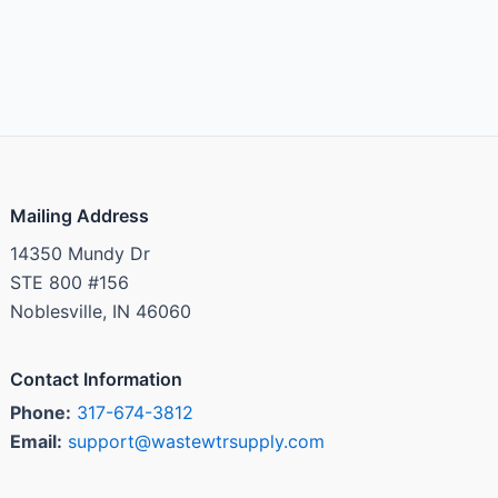
Mailing Address
14350 Mundy Dr
STE 800 #156
Noblesville, IN 46060
Contact Information
Phone:
317-674-3812
Email:
support@wastewtrsupply.com