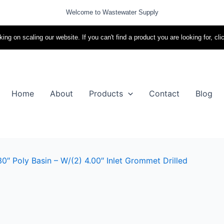
Welcome to Wastewater Supply
ing on scaling our website. If you can't find a product you are looking for, cli
Home
About
Products
Contact
Blog
0″ Poly Basin – W/(2) 4.00″ Inlet Grommet Drilled