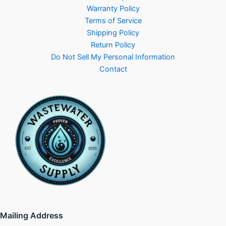
Warranty Policy
Terms of Service
Shipping Policy
Return Policy
Do Not Sell My Personal Information
Contact
Mailing Address