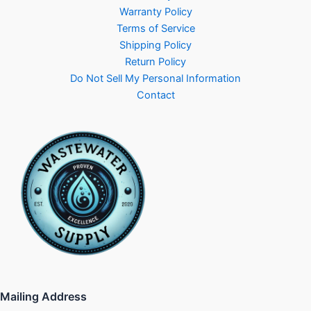
Warranty Policy
Terms of Service
Shipping Policy
Return Policy
Do Not Sell My Personal Information
Contact
Mailing Address