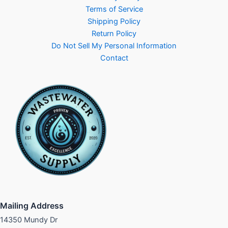
Terms of Service
Shipping Policy
Return Policy
Do Not Sell My Personal Information
Contact
Mailing Address
14350 Mundy Dr