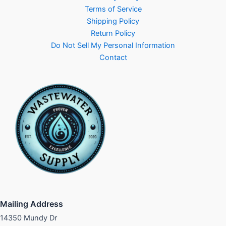
Terms of Service
Shipping Policy
Return Policy
Do Not Sell My Personal Information
Contact
Mailing Address
14350 Mundy Dr