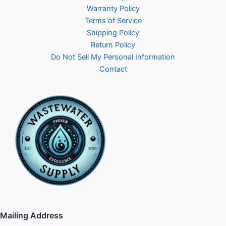
Warranty Policy
Terms of Service
Shipping Policy
Return Policy
Do Not Sell My Personal Information
Contact
Mailing Address