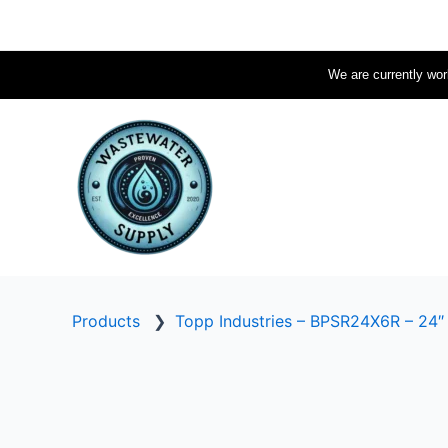
Skip
to
content
We are currently work
Products
❯
Topp Industries – BPSR24X6R – 24″ I