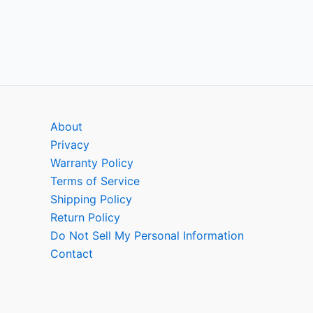
About
Privacy
Warranty Policy
Terms of Service
Shipping Policy
Return Policy
Do Not Sell My Personal Information
Contact