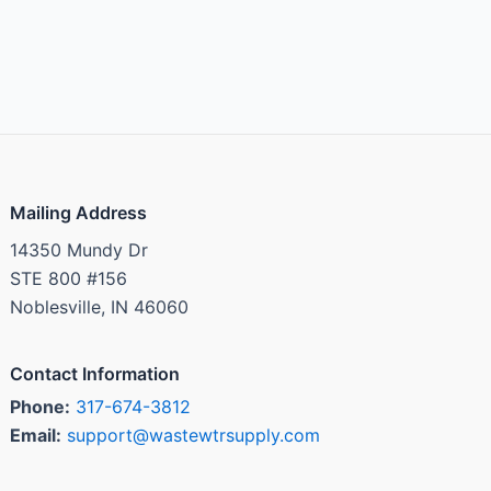
Mailing Address
14350 Mundy Dr
STE 800 #156
Noblesville, IN 46060
Contact Information
Phone:
317-674-3812
Email:
support@wastewtrsupply.com