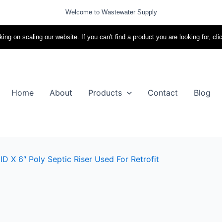
Welcome to Wastewater Supply
ing on scaling our website. If you can't find a product you are looking for, cli
Home
About
Products
Contact
Blog
D X 6″ Poly Septic Riser Used For Retrofit