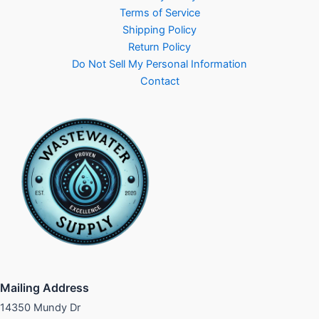
Terms of Service
Shipping Policy
Return Policy
Do Not Sell My Personal Information
Contact
Mailing Address
14350 Mundy Dr