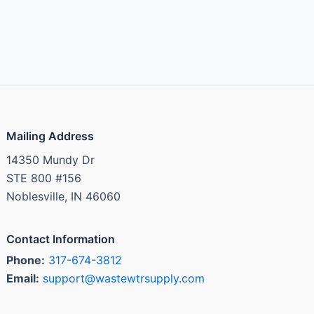
Mailing Address
14350 Mundy Dr
STE 800 #156
Noblesville, IN 46060
Contact Information
Phone:
317-674-3812
Email:
support@wastewtrsupply.com