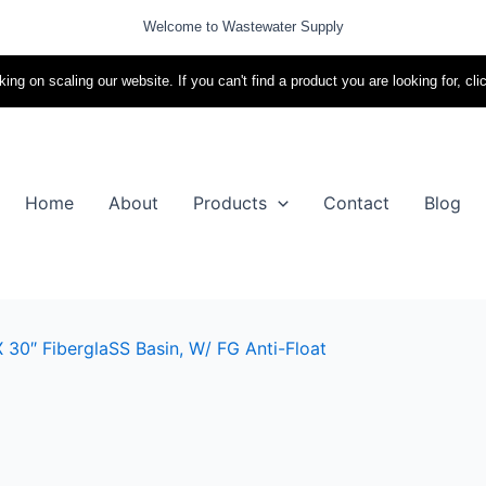
Welcome to Wastewater Supply
ing on scaling our website. If you can't find a product you are looking for, cli
Home
About
Products
Contact
Blog
 30″ FiberglaSS Basin, W/ FG Anti-Float