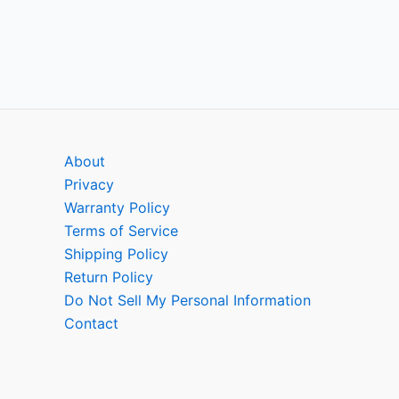
About
Privacy
Warranty Policy
Terms of Service
Shipping Policy
Return Policy
Do Not Sell My Personal Information
Contact