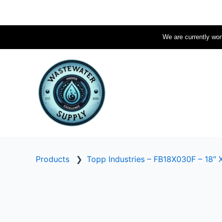
Skip
to
content
We are currently work
Products
❯
Topp Industries – FB18X030F – 18″ X