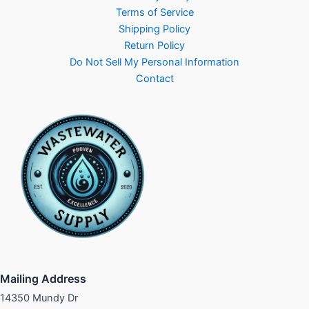
Terms of Service
Shipping Policy
Return Policy
Do Not Sell My Personal Information
Contact
Mailing Address
14350 Mundy Dr