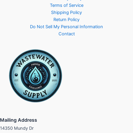
Terms of Service
Shipping Policy
Return Policy
Do Not Sell My Personal Information
Contact
Mailing Address
14350 Mundy Dr