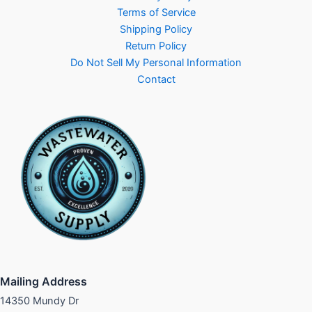
Terms of Service
Shipping Policy
Return Policy
Do Not Sell My Personal Information
Contact
Mailing Address
14350 Mundy Dr