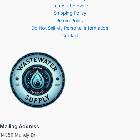
Terms of Service
Shipping Policy
Return Policy
Do Not Sell My Personal Information
Contact
Mailing Address
14350 Mundy Dr