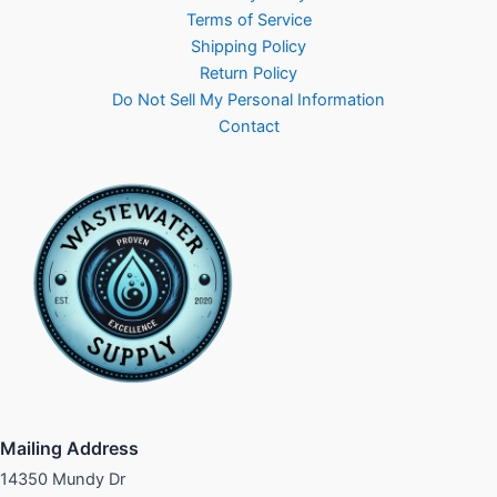
Terms of Service
Shipping Policy
Return Policy
Do Not Sell My Personal Information
Contact
Mailing Address
14350 Mundy Dr