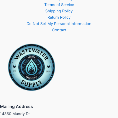
Terms of Service
Shipping Policy
Return Policy
Do Not Sell My Personal Information
Contact
Mailing Address
14350 Mundy Dr