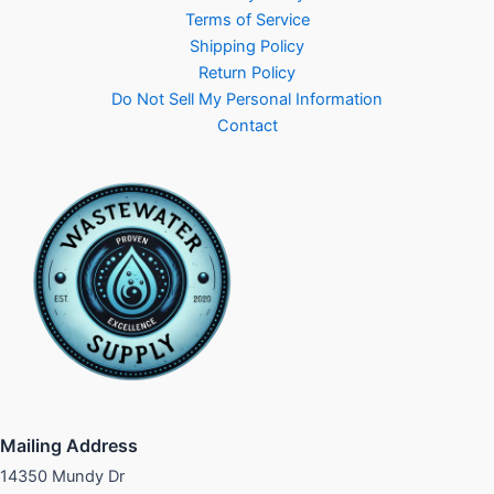
Terms of Service
Shipping Policy
Return Policy
Do Not Sell My Personal Information
Contact
Mailing Address
14350 Mundy Dr