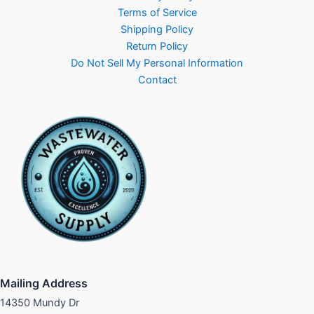
Terms of Service
Shipping Policy
Return Policy
Do Not Sell My Personal Information
Contact
Mailing Address
14350 Mundy Dr