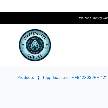
Skip
to
content
We are currently work
Products
❯
Topp Industries – FB42X036F – 42″ 