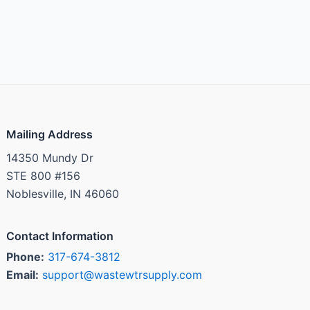
Mailing Address
14350 Mundy Dr
STE 800 #156
Noblesville, IN 46060
Contact Information
Phone:
317-674-3812
Email:
support@wastewtrsupply.com