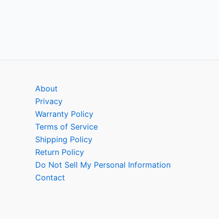
About
Privacy
Warranty Policy
Terms of Service
Shipping Policy
Return Policy
Do Not Sell My Personal Information
Contact