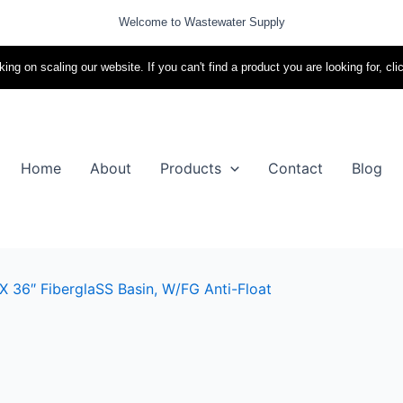
Welcome to Wastewater Supply
ing on scaling our website. If you can't find a product you are looking for, cli
Home
About
Products
Contact
Blog
X 36″ FiberglaSS Basin, W/FG Anti-Float