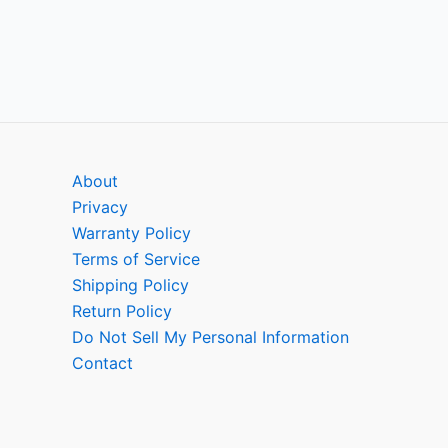
About
Privacy
Warranty Policy
Terms of Service
Shipping Policy
Return Policy
Do Not Sell My Personal Information
Contact