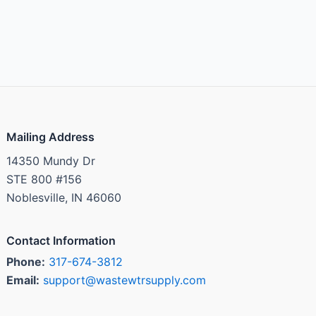
Mailing Address
14350 Mundy Dr
STE 800 #156
Noblesville, IN 46060
Contact Information
Phone:
317-674-3812
Email:
support@wastewtrsupply.com