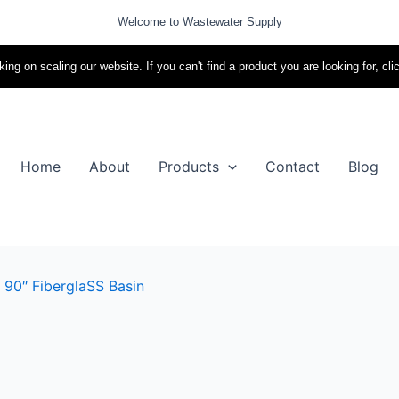
Welcome to Wastewater Supply
ing on scaling our website. If you can't find a product you are looking for, cli
Home
About
Products
Contact
Blog
 90″ FiberglaSS Basin