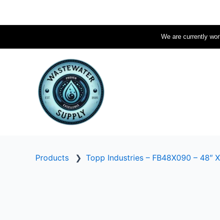
Skip
to
content
We are currently work
Products
❯
Topp Industries – FB48X090 – 48″ X