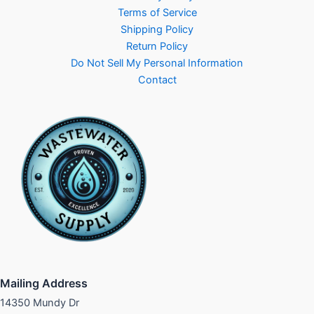
Terms of Service
Shipping Policy
Return Policy
Do Not Sell My Personal Information
Contact
Mailing Address
14350 Mundy Dr