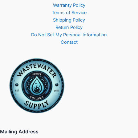
Warranty Policy
Terms of Service
Shipping Policy
Return Policy
Do Not Sell My Personal Information
Contact
Mailing Address