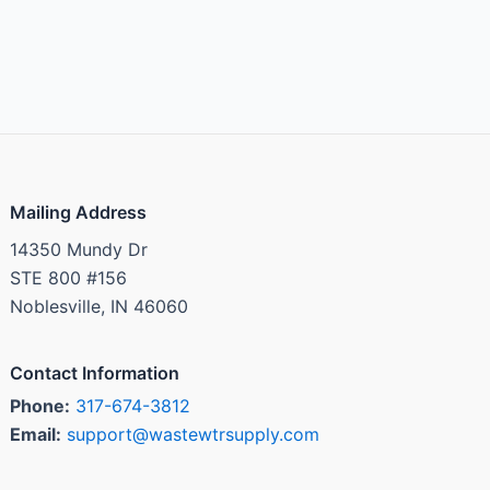
Mailing Address
14350 Mundy Dr
STE 800 #156
Noblesville, IN 46060
Contact Information
Phone:
317-674-3812
Email:
support@wastewtrsupply.com