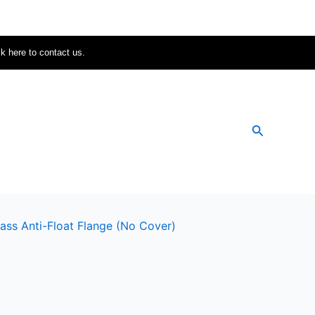
ck here to contact us.
Search
ass Anti-Float Flange (no Cover)