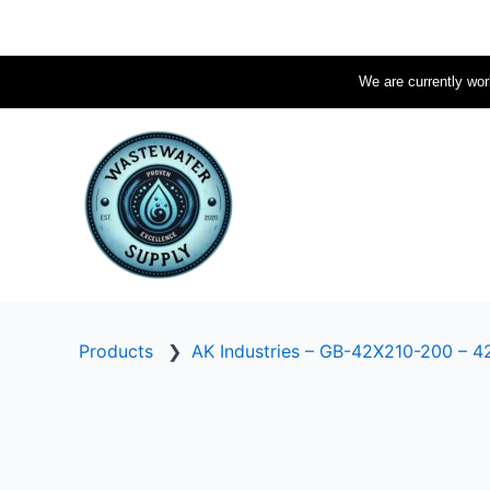
Skip
to
content
We are currently work
Products
❯
AK Industries – GB-42X210-200 – 42