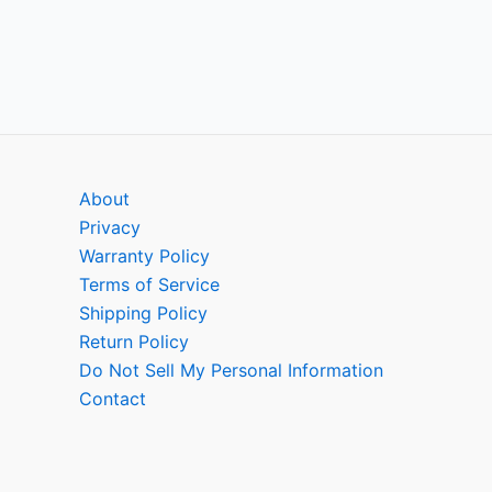
About
Privacy
Warranty Policy
Terms of Service
Shipping Policy
Return Policy
Do Not Sell My Personal Information
Contact