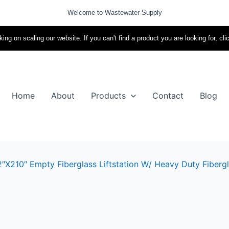
Welcome to Wastewater Supply
ing on scaling our website. If you can't find a product you are looking for, cli
Home
About
Products
Contact
Blog
″x210″ Empty Fiberglass Liftstation W/ Heavy Duty Fibergl