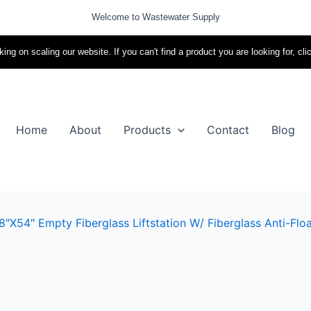
Welcome to Wastewater Supply
ing on scaling our website. If you can't find a product you are looking for, cli
Home
About
Products
Contact
Blog
″x54″ Empty Fiberglass Liftstation W/ Fiberglass Anti-Floa