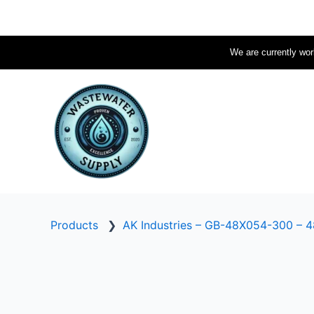
Skip
to
content
We are currently work
Products
❯
AK Industries – GB-48X054-300 – 48