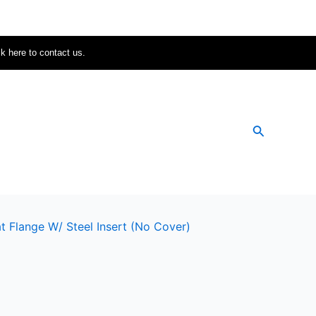
ck here to contact us.
Search
t Flange W/ Steel Insert (no Cover)