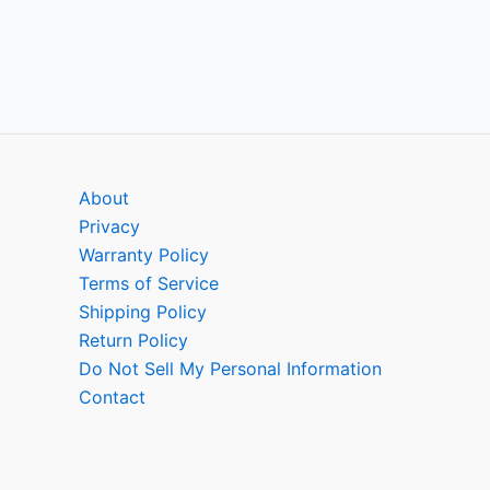
About
Privacy
Warranty Policy
Terms of Service
Shipping Policy
Return Policy
Do Not Sell My Personal Information
Contact