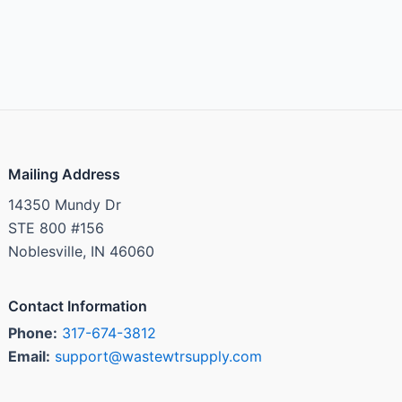
Mailing Address
14350 Mundy Dr
STE 800 #156
Noblesville, IN 46060
Contact Information
Phone:
317-674-3812
Email:
support@wastewtrsupply.com