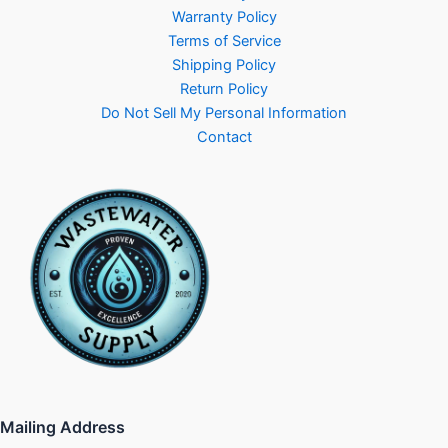
Warranty Policy
Terms of Service
Shipping Policy
Return Policy
Do Not Sell My Personal Information
Contact
Mailing Address