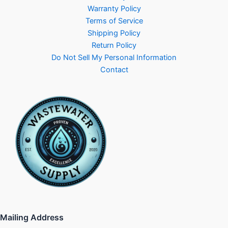
Warranty Policy
Terms of Service
Shipping Policy
Return Policy
Do Not Sell My Personal Information
Contact
Mailing Address