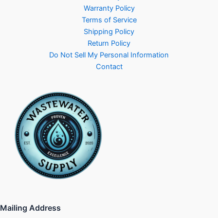
Warranty Policy
Terms of Service
Shipping Policy
Return Policy
Do Not Sell My Personal Information
Contact
Mailing Address