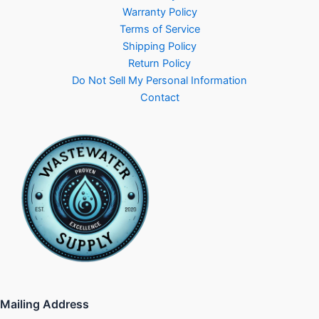
Warranty Policy
Terms of Service
Shipping Policy
Return Policy
Do Not Sell My Personal Information
Contact
Mailing Address