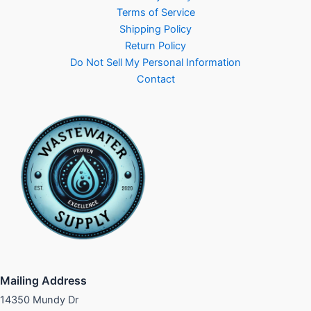
Terms of Service
Shipping Policy
Return Policy
Do Not Sell My Personal Information
Contact
Mailing Address
14350 Mundy Dr