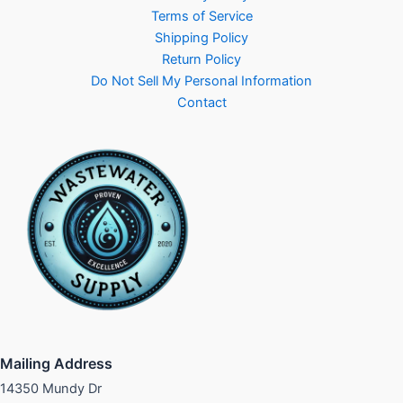
Terms of Service
Shipping Policy
Return Policy
Do Not Sell My Personal Information
Contact
Mailing Address
14350 Mundy Dr