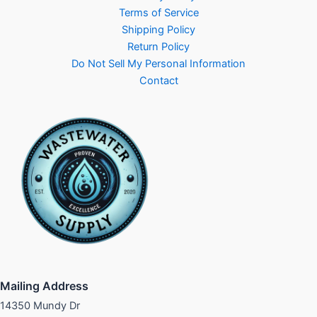
Terms of Service
Shipping Policy
Return Policy
Do Not Sell My Personal Information
Contact
Mailing Address
14350 Mundy Dr