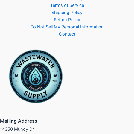
Terms of Service
Shipping Policy
Return Policy
Do Not Sell My Personal Information
Contact
Mailing Address
14350 Mundy Dr