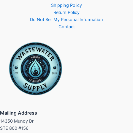
Shipping Policy
Return Policy
Do Not Sell My Personal Information
Contact
Mailing Address
14350 Mundy Dr
STE 800 #156