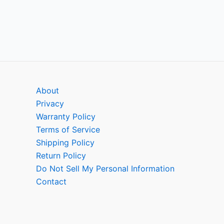
About
Privacy
Warranty Policy
Terms of Service
Shipping Policy
Return Policy
Do Not Sell My Personal Information
Contact