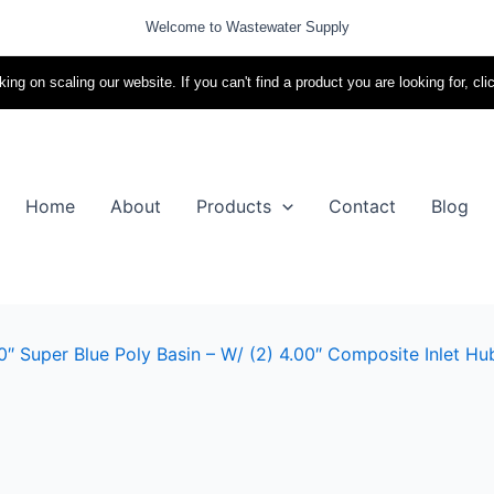
Welcome to Wastewater Supply
ing on scaling our website. If you can't find a product you are looking for, cli
Home
About
Products
Contact
Blog
″ Super Blue Poly Basin – W/ (2) 4.00″ Composite Inlet Hu