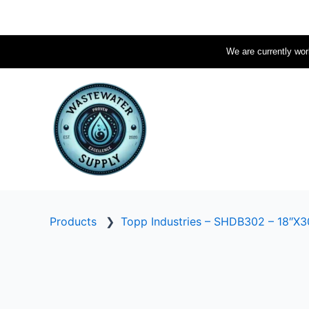
Skip
to
content
We are currently work
Products
❯
Topp Industries – SHDB302 – 18″X30