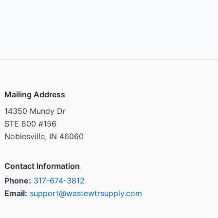
Mailing Address
14350 Mundy Dr
STE 800 #156
Noblesville, IN 46060
Contact Information
Phone:
317-674-3812
Email:
support@wastewtrsupply.com