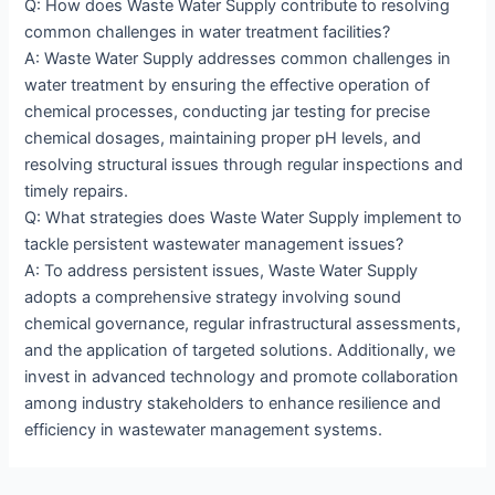
Q: How does Waste Water Supply contribute to resolving
common challenges in water treatment facilities?
A: Waste Water Supply addresses common challenges in
water treatment by ensuring the effective operation of
chemical processes, conducting jar testing for precise
chemical dosages, maintaining proper pH levels, and
resolving structural issues through regular inspections and
timely repairs.
Q: What strategies does Waste Water Supply implement to
tackle persistent wastewater management issues?
A: To address persistent issues, Waste Water Supply
adopts a comprehensive strategy involving sound
chemical governance, regular infrastructural assessments,
and the application of targeted solutions. Additionally, we
invest in advanced technology and promote collaboration
among industry stakeholders to enhance resilience and
efficiency in wastewater management systems.