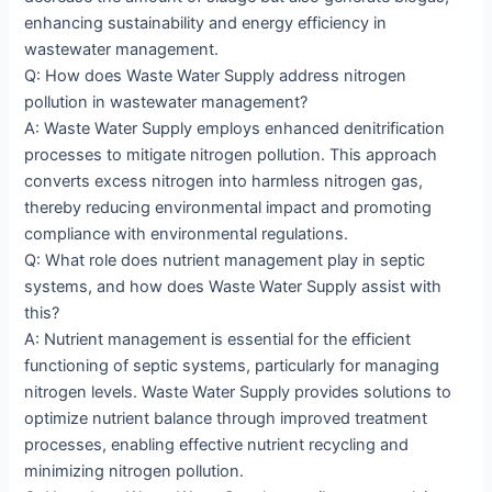
enhancing sustainability and energy efficiency in
wastewater management.
Q: How does Waste Water Supply address nitrogen
pollution in wastewater management?
A: Waste Water Supply employs enhanced denitrification
processes to mitigate nitrogen pollution. This approach
converts excess nitrogen into harmless nitrogen gas,
thereby reducing environmental impact and promoting
compliance with environmental regulations.
Q: What role does nutrient management play in septic
systems, and how does Waste Water Supply assist with
this?
A: Nutrient management is essential for the efficient
functioning of septic systems, particularly for managing
nitrogen levels. Waste Water Supply provides solutions to
optimize nutrient balance through improved treatment
processes, enabling effective nutrient recycling and
minimizing nitrogen pollution.