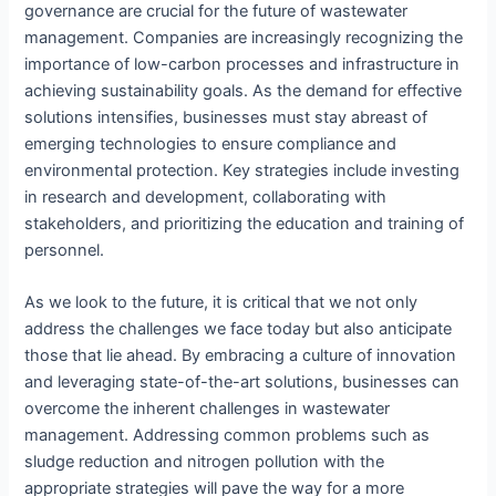
governance are crucial for the future of wastewater
management. Companies are increasingly recognizing the
importance of low-carbon processes and infrastructure in
achieving sustainability goals. As the demand for effective
solutions intensifies, businesses must stay abreast of
emerging technologies to ensure compliance and
environmental protection. Key strategies include investing
in research and development, collaborating with
stakeholders, and prioritizing the education and training of
personnel.
As we look to the future, it is critical that we not only
address the challenges we face today but also anticipate
those that lie ahead. By embracing a culture of innovation
and leveraging state-of-the-art solutions, businesses can
overcome the inherent challenges in wastewater
management. Addressing common problems such as
sludge reduction and nitrogen pollution with the
appropriate strategies will pave the way for a more