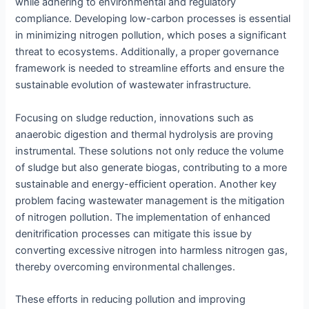
while adhering to environmental and regulatory
compliance. Developing low-carbon processes is essential
in minimizing nitrogen pollution, which poses a significant
threat to ecosystems. Additionally, a proper governance
framework is needed to streamline efforts and ensure the
sustainable evolution of wastewater infrastructure.
Focusing on sludge reduction, innovations such as
anaerobic digestion and thermal hydrolysis are proving
instrumental. These solutions not only reduce the volume
of sludge but also generate biogas, contributing to a more
sustainable and energy-efficient operation. Another key
problem facing wastewater management is the mitigation
of nitrogen pollution. The implementation of enhanced
denitrification processes can mitigate this issue by
converting excessive nitrogen into harmless nitrogen gas,
thereby overcoming environmental challenges.
These efforts in reducing pollution and improving