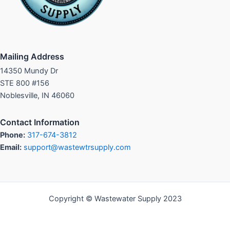
Mailing Address
14350 Mundy Dr
STE 800 #156
Noblesville, IN 46060
Contact Information
Phone:
317-674-3812
Email:
support@wastewtrsupply.com
Copyright © Wastewater Supply 2023