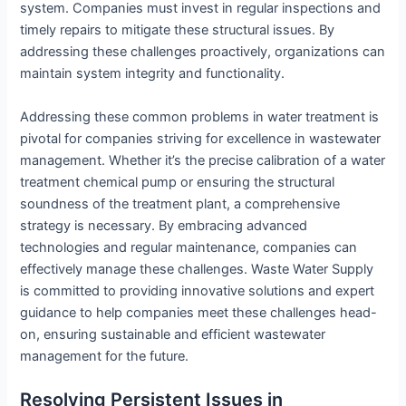
system. Companies must invest in regular inspections and
timely repairs to mitigate these structural issues. By
addressing these challenges proactively, organizations can
maintain system integrity and functionality.
Addressing these common problems in water treatment is
pivotal for companies striving for excellence in wastewater
management. Whether it’s the precise calibration of a water
treatment chemical pump or ensuring the structural
soundness of the treatment plant, a comprehensive
strategy is necessary. By embracing advanced
technologies and regular maintenance, companies can
effectively manage these challenges. Waste Water Supply
is committed to providing innovative solutions and expert
guidance to help companies meet these challenges head-
on, ensuring sustainable and efficient wastewater
management for the future.
Resolving Persistent Issues in