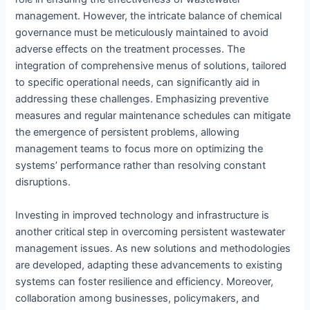
management. However, the intricate balance of chemical
governance must be meticulously maintained to avoid
adverse effects on the treatment processes. The
integration of comprehensive menus of solutions, tailored
to specific operational needs, can significantly aid in
addressing these challenges. Emphasizing preventive
measures and regular maintenance schedules can mitigate
the emergence of persistent problems, allowing
management teams to focus more on optimizing the
systems’ performance rather than resolving constant
disruptions.
Investing in improved technology and infrastructure is
another critical step in overcoming persistent wastewater
management issues. As new solutions and methodologies
are developed, adapting these advancements to existing
systems can foster resilience and efficiency. Moreover,
collaboration among businesses, policymakers, and