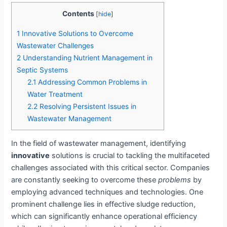
Contents
[
hide
]
1
Innovative Solutions to Overcome
Wastewater Challenges
2
Understanding Nutrient Management in
Septic Systems
2.1
Addressing Common Problems in
Water Treatment
2.2
Resolving Persistent Issues in
Wastewater Management
In the field of wastewater management, identifying
innovative
solutions is crucial to tackling the multifaceted
challenges associated with this critical sector. Companies
are constantly seeking to overcome these
problems
by
employing advanced techniques and technologies. One
prominent challenge lies in effective sludge reduction,
which can significantly enhance operational efficiency