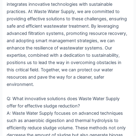
integrates innovative technologies with sustainable
practices. At Waste Water Supply, we are committed to
providing effective solutions to these challenges, ensuring
safe and efficient wastewater treatment. By leveraging
advanced filtration systems, promoting resource recovery,
and adopting smart management strategies, we can
enhance the resilience of wastewater systems. Our
expertise, combined with a dedication to sustainability,
positions us to lead the way in overcoming obstacles in
this critical field. Together, we can protect our water
resources and pave the way for a cleaner, safer
environment.
Q: What innovative solutions does Waste Water Supply
offer for effective sludge reduction?
A: Waste Water Supply focuses on advanced techniques
such as anaerobic digestion and thermal hydrolysis to
efficiently reduce sludge volume. These methods not only
decrease the amount of sludge but also generate biogas,