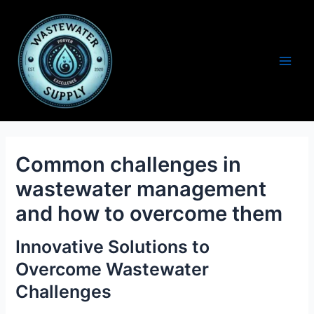
Skip
to
content
Main
Men
Common challenges in
wastewater management
and how to overcome them
Innovative Solutions to
Overcome Wastewater
Challenges