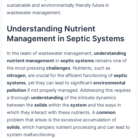
sustainable and environmentally friendly future in
wastewater management.
Understanding Nutrient
Management in Septic Systems
In the realm of wastewater management,
understanding
nutrient management
in
septic systems
remains one of
the most pressing
challenges
. Nutrients, such as
nitrogen
, are crucial for the efficient functioning of
septic
systems
, yet they can lead to significant
environmental
pollution
if not properly managed. Addressing this requires
a thorough
understanding
of the intricate dynamics
between the
solids
within the
system
and the ways in
which they interact with these nutrients. A
common
problem that arises is the excessive accumulation of
solids
, which hampers nutrient processing and can lead to
system malfunctioning.