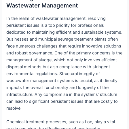
Wastewater Management
In the realm of wastewater management, resolving
persistent issues is a top priority for professionals
dedicated to maintaining efficient and sustainable systems.
Businesses and municipal sewage treatment plants often
face numerous challenges that require innovative solutions
and robust governance. One of the primary concerns is the
management of sludge, which not only involves efficient
disposal methods but also compliance with stringent
environmental regulations. Structural integrity of
wastewater management systems is crucial, as it directly
impacts the overall functionality and longevity of the
infrastructure. Any compromise in the systems’ structure
can lead to significant persistent issues that are costly to
resolve.
Chemical treatment processes, such as floc, play a vital
role in ensuring the effectiveness of wastewater