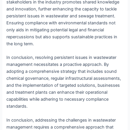
stakeholders in the industry promotes shared knowledge
and innovation, further enhancing the capacity to tackle
persistent issues in wastewater and sewage treatment.
Ensuring compliance with environmental standards not
only aids in mitigating potential legal and financial
repercussions but also supports sustainable practices in
the long term.
In conclusion, resolving persistent issues in wastewater
management necessitates a proactive approach. By
adopting a comprehensive strategy that includes sound
chemical governance, regular infrastructural assessments,
and the implementation of targeted solutions, businesses
and treatment plants can enhance their operational
capabilities while adhering to necessary compliance
standards.
In conclusion, addressing the challenges in wastewater
management requires a comprehensive approach that