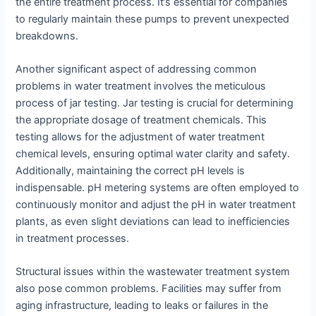
the entire treatment process. It’s essential for companies
to regularly maintain these pumps to prevent unexpected
breakdowns.
Another significant aspect of addressing common
problems in water treatment involves the meticulous
process of jar testing. Jar testing is crucial for determining
the appropriate dosage of treatment chemicals. This
testing allows for the adjustment of water treatment
chemical levels, ensuring optimal water clarity and safety.
Additionally, maintaining the correct pH levels is
indispensable. pH metering systems are often employed to
continuously monitor and adjust the pH in water treatment
plants, as even slight deviations can lead to inefficiencies
in treatment processes.
Structural issues within the wastewater treatment system
also pose common problems. Facilities may suffer from
aging infrastructure, leading to leaks or failures in the