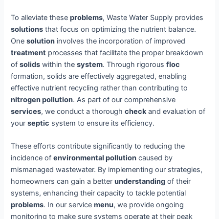
To alleviate these
problems
, Waste Water Supply provides
solutions
that focus on optimizing the nutrient balance.
One
solution
involves the incorporation of improved
treatment
processes that facilitate the proper breakdown
of
solids
within the
system
. Through rigorous
floc
formation, solids are effectively aggregated, enabling
effective nutrient recycling rather than contributing to
nitrogen pollution
. As part of our comprehensive
services
, we conduct a thorough
check
and evaluation of
your
septic
system to ensure its efficiency.
These efforts contribute significantly to reducing the
incidence of
environmental pollution
caused by
mismanaged wastewater. By implementing our strategies,
homeowners can gain a better
understanding
of their
systems, enhancing their capacity to tackle potential
problems
. In our service
menu
, we provide ongoing
monitoring to make sure systems operate at their peak