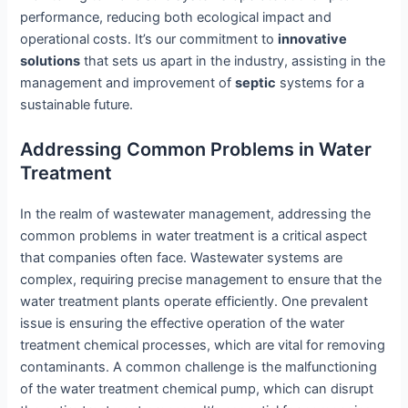
performance, reducing both ecological impact and
operational costs. It’s our commitment to
innovative
solutions
that sets us apart in the industry, assisting in the
management and improvement of
septic
systems for a
sustainable future.
Addressing Common Problems in Water
Treatment
In the realm of wastewater management, addressing the
common problems in water treatment is a critical aspect
that companies often face. Wastewater systems are
complex, requiring precise management to ensure that the
water treatment plants operate efficiently. One prevalent
issue is ensuring the effective operation of the water
treatment chemical processes, which are vital for removing
contaminants. A common challenge is the malfunctioning
of the water treatment chemical pump, which can disrupt