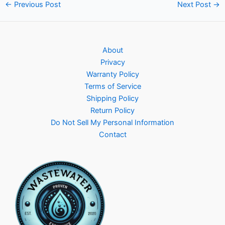
Post
←
Previous Post
Next Post
→
navigation
About
Privacy
Warranty Policy
Terms of Service
Shipping Policy
Return Policy
Do Not Sell My Personal Information
Contact