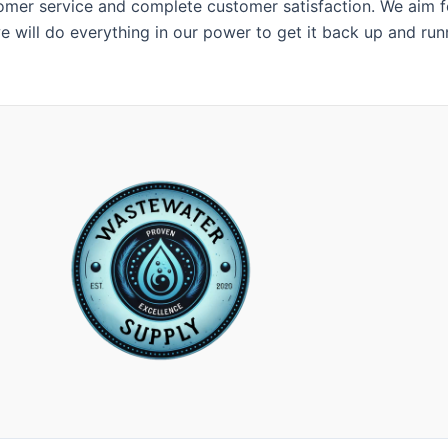
er service and complete customer satisfaction. We aim for
e will do everything in our power to get it back up and run