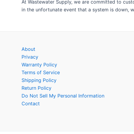
At Wastewater Supply, we are committed to custom
in the unfortunate event that a system is down, w
About
Privacy
Warranty Policy
Terms of Service
Shipping Policy
Return Policy
Do Not Sell My Personal Information
Contact