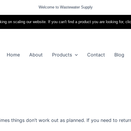
Welcome to Wastewater Supply
ing on scaling our website. If you can't find a product you are looking for, cli
Home
About
Products
Contact
Blog
es things don’t work out as planned. If you need to return