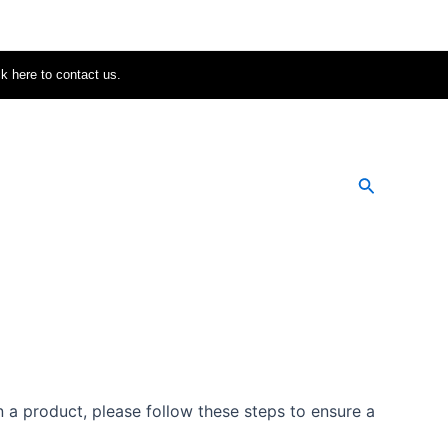
ck here to contact us.
Search
 a product, please follow these steps to ensure a