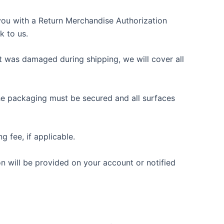
e you with a Return Merchandise Authorization
k to us.
ct was damaged during shipping, we will cover all
 The packaging must be secured and all surfaces
g fee, if applicable.
on will be provided on your account or notified