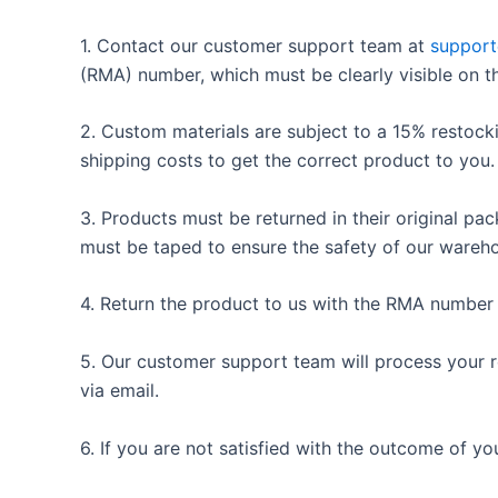
1. Contact our customer support team at
suppor
(RMA) number, which must be clearly visible on t
2. Custom materials are subject to a 15% restocki
shipping costs to get the correct product to you.
3. Products must be returned in their original pa
must be taped to ensure the safety of our wareho
4. Return the product to us with the RMA number wi
5. Our customer support team will process your re
via email.
6. If you are not satisfied with the outcome of you