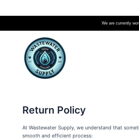
Skip
to
content
We are currently work
Return Policy
At Wastewater Supply, we understand that sometim
smooth and efficient process: