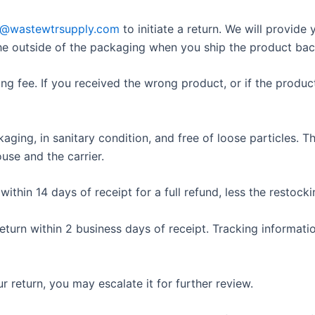
t@wastewtrsupply.com
to initiate a return. We will provid
he outside of the packaging when you ship the product bac
ng fee. If you received the wrong product, or if the produ
ckaging, in sanitary condition, and free of loose particles.
use and the carrier.
thin 14 days of receipt for a full refund, less the restockin
turn within 2 business days of receipt. Tracking informati
r return, you may escalate it for further review.