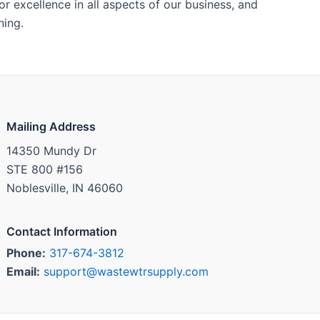
 excellence in all aspects of our business, and
ning.
Mailing Address
14350 Mundy Dr
STE 800 #156
Noblesville, IN 46060
Contact Information
Phone:
317-674-3812
Email:
support@wastewtrsupply.com