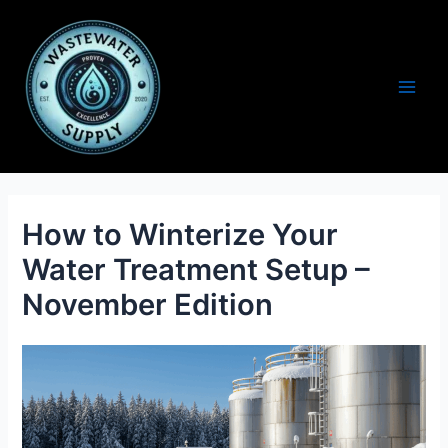
Skip
to
content
Main
Men
How to Winterize Your
Water Treatment Setup –
November Edition