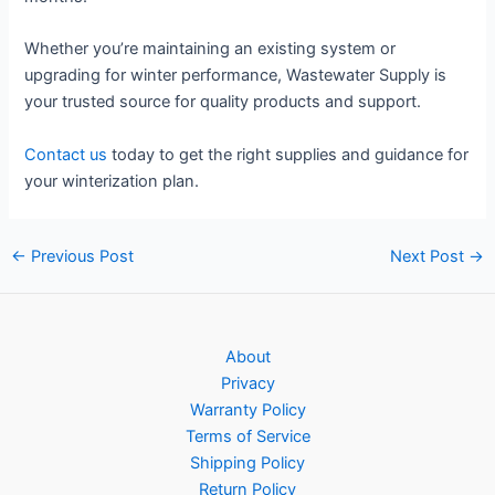
Whether you’re maintaining an existing system or
upgrading for winter performance, Wastewater Supply is
your trusted source for quality products and support.
Contact us
today to get the right supplies and guidance for
your winterization plan.
Post
←
Previous Post
Next Post
→
navigation
About
Privacy
Warranty Policy
Terms of Service
Shipping Policy
Return Policy