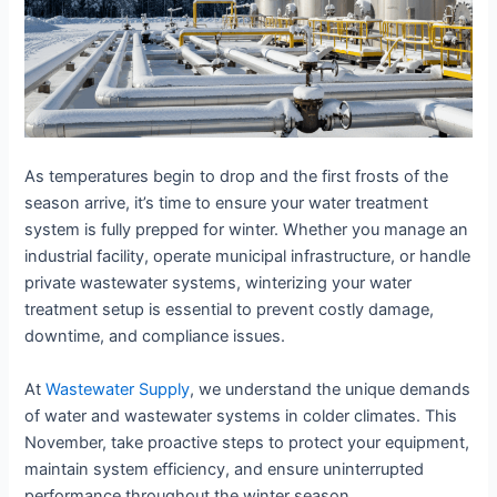
As temperatures begin to drop and the first frosts of the
season arrive, it’s time to ensure your water treatment
system is fully prepped for winter. Whether you manage an
industrial facility, operate municipal infrastructure, or handle
private wastewater systems, winterizing your water
treatment setup is essential to prevent costly damage,
downtime, and compliance issues.
At
Wastewater Supply
, we understand the unique demands
of water and wastewater systems in colder climates. This
November, take proactive steps to protect your equipment,
maintain system efficiency, and ensure uninterrupted
performance throughout the winter season.