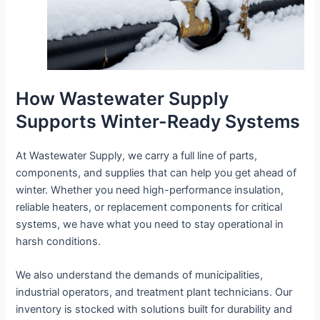
How Wastewater Supply
Supports Winter-Ready Systems
At Wastewater Supply, we carry a full line of parts,
components, and supplies that can help you get ahead of
winter. Whether you need high-performance insulation,
reliable heaters, or replacement components for critical
systems, we have what you need to stay operational in
harsh conditions.
We also understand the demands of municipalities,
industrial operators, and treatment plant technicians. Our
inventory is stocked with solutions built for durability and