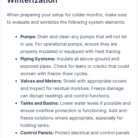
When preparing your setup for colder months, make sure
to evaluate and winterize the following system elements:
Pumps:
Drain and clean any pumps that will not be
in use. For operational pumps, ensure they are
properly insulated or equipped with heat tracing.
Piping Systems:
Insulate all above-ground and
exposed pipes. Check for leaks or cracks that could
worsen with freeze-thaw cycles.
Valves and Meters:
Shield with appropriate covers
and inspect for residual moisture. Freeze damage
can disrupt readings and control functions.
Tanks and Basins:
Lower water levels if possible and
ensure overflow protection is functioning. Add anti-
freeze solutions where appropriate, especially for
holding tanks.
Control Panels:
Protect electrical and control panels