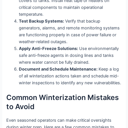
covers to tanks. Install heat tape or heaters on
critical components to maintain operational
temperature.
Test Backup Systems:
Verify that backup
generators, alarms, and remote monitoring systems
are functioning properly in case of power failure or
weather-related outages.
Apply Anti-Freeze Solutions:
Use environmentally
safe anti-freeze agents in dosing lines and tanks
where water cannot be fully drained.
Document and Schedule Maintenance:
Keep a log
of all winterization actions taken and schedule mid-
winter inspections to identify any new vulnerabilities.
Common Winterization Mistakes
to Avoid
Even seasoned operators can make critical oversights
during winter prep. Here are a few common mistakes to