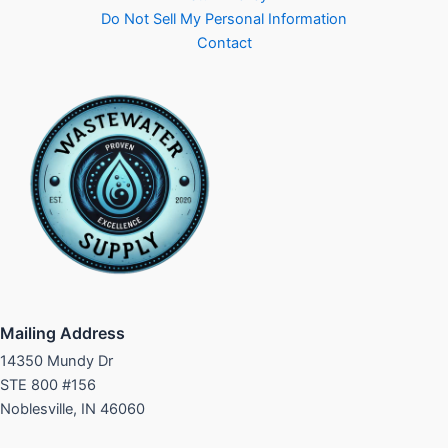
Do Not Sell My Personal Information
Contact
Mailing Address
14350 Mundy Dr
STE 800 #156
Noblesville, IN 46060