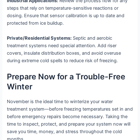
Industrial Applications:
Review the process flow for any
steps that rely on temperature-sensitive reactions or
dosing. Ensure that sensor calibration is up to date and
protected from ice buildup.
Private/Residential Systems:
Septic and aerobic
treatment systems need special attention. Add riser
covers, insulate distribution boxes, and avoid overuse
during extreme cold spells to reduce risk of freezing.
Prepare Now for a Trouble-Free
Winter
November is the ideal time to winterize your water
treatment system—before freezing temperatures set in and
before emergency repairs become necessary. Taking the
time to inspect, protect, and prepare your system now will
save you time, money, and stress throughout the cold
months.