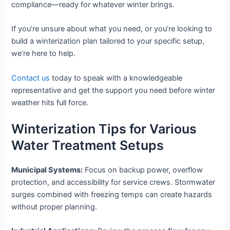
compliance—ready for whatever winter brings.
If you’re unsure about what you need, or you’re looking to
build a winterization plan tailored to your specific setup,
we’re here to help.
Contact us
today to speak with a knowledgeable
representative and get the support you need before winter
weather hits full force.
Winterization Tips for Various
Water Treatment Setups
Municipal Systems:
Focus on backup power, overflow
protection, and accessibility for service crews. Stormwater
surges combined with freezing temps can create hazards
without proper planning.