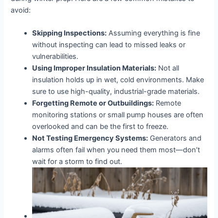
avoid:
Skipping Inspections:
Assuming everything is fine
without inspecting can lead to missed leaks or
vulnerabilities.
Using Improper Insulation Materials:
Not all
insulation holds up in wet, cold environments. Make
sure to use high-quality, industrial-grade materials.
Forgetting Remote or Outbuildings:
Remote
monitoring stations or small pump houses are often
overlooked and can be the first to freeze.
Not Testing Emergency Systems:
Generators and
alarms often fail when you need them most—don’t
wait for a storm to find out.