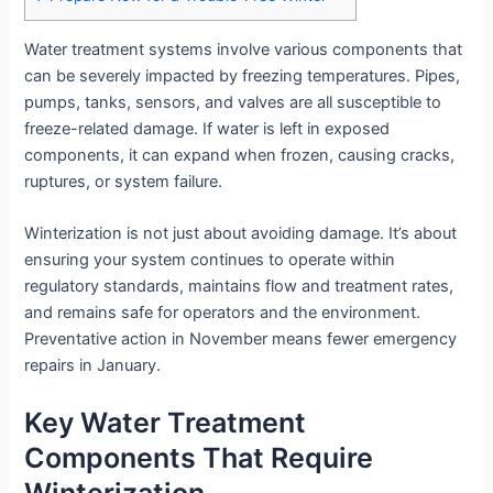
Water treatment systems involve various components that
can be severely impacted by freezing temperatures. Pipes,
pumps, tanks, sensors, and valves are all susceptible to
freeze-related damage. If water is left in exposed
components, it can expand when frozen, causing cracks,
ruptures, or system failure.
Winterization is not just about avoiding damage. It’s about
ensuring your system continues to operate within
regulatory standards, maintains flow and treatment rates,
and remains safe for operators and the environment.
Preventative action in November means fewer emergency
repairs in January.
Key Water Treatment
Components That Require
Winterization