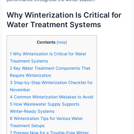
Why Winterization Is Critical for
Water Treatment Systems
Contents
[
hide
]
1
Why Winterization Is Critical for Water
Treatment Systems
2
Key Water Treatment Components That
Require Winterization
3
Step-by-Step Winterization Checklist for
November
4
Common Winterization Mistakes to Avoid
5
How Wastewater Supply Supports
Winter-Ready Systems
6
Winterization Tips for Various Water
Treatment Setups
7
Prepare Now for a Trouble-Free Winter