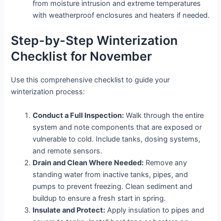
from moisture intrusion and extreme temperatures
with weatherproof enclosures and heaters if needed.
Step-by-Step Winterization
Checklist for November
Use this comprehensive checklist to guide your
winterization process:
Conduct a Full Inspection:
Walk through the entire
system and note components that are exposed or
vulnerable to cold. Include tanks, dosing systems,
and remote sensors.
Drain and Clean Where Needed:
Remove any
standing water from inactive tanks, pipes, and
pumps to prevent freezing. Clean sediment and
buildup to ensure a fresh start in spring.
Insulate and Protect:
Apply insulation to pipes and