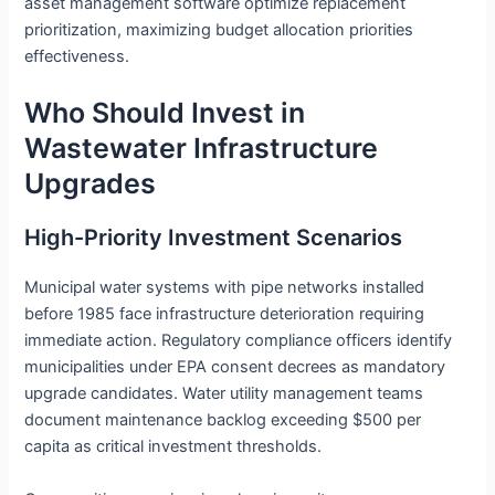
asset management software optimize replacement
prioritization, maximizing budget allocation priorities
effectiveness.
Who Should Invest in
Wastewater Infrastructure
Upgrades
High-Priority Investment Scenarios
Municipal water systems with pipe networks installed
before 1985 face infrastructure deterioration requiring
immediate action. Regulatory compliance officers identify
municipalities under EPA consent decrees as mandatory
upgrade candidates. Water utility management teams
document maintenance backlog exceeding $500 per
capita as critical investment thresholds.