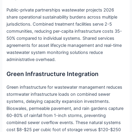
Public-private partnerships wastewater projects 2026
share operational sustainability burdens across multiple
jurisdictions. Combined treatment facilities serve 2-5
communities, reducing per-capita infrastructure costs 35-
50% compared to individual systems. Shared services
agreements for asset lifecycle management and real-time
wastewater system monitoring solutions reduce
administrative overhead.
Green Infrastructure Integration
Green infrastructure for wastewater management reduces
stormwater infrastructure loads on combined sewer
systems, delaying capacity expansion investments.
Bioswales, permeable pavement, and rain gardens capture
60-80% of rainfall from 1-inch storms, preventing
combined sewer overflow events. These natural systems
cost $8-$25 per cubic foot of storage versus $120-$250