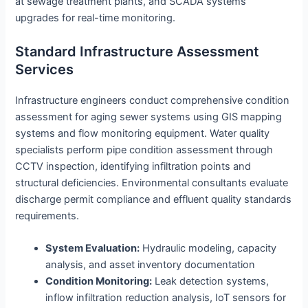
at sewage treatment plants, and SCADA systems
upgrades for real-time monitoring.
Standard Infrastructure Assessment
Services
Infrastructure engineers conduct comprehensive condition
assessment for aging sewer systems using GIS mapping
systems and flow monitoring equipment. Water quality
specialists perform pipe condition assessment through
CCTV inspection, identifying infiltration points and
structural deficiencies. Environmental consultants evaluate
discharge permit compliance and effluent quality standards
requirements.
System Evaluation:
Hydraulic modeling, capacity
analysis, and asset inventory documentation
Condition Monitoring:
Leak detection systems,
inflow infiltration reduction analysis, IoT sensors for