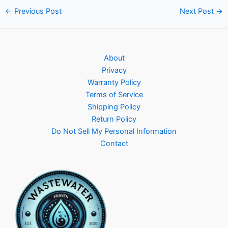
Post
←
Previous Post
Next Post
→
navigation
About
Privacy
Warranty Policy
Terms of Service
Shipping Policy
Return Policy
Do Not Sell My Personal Information
Contact