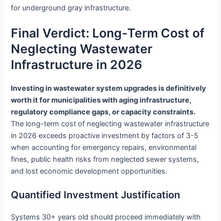
for underground gray infrastructure.
Final Verdict: Long-Term Cost of
Neglecting Wastewater
Infrastructure in 2026
Investing in wastewater system upgrades is definitively
worth it for municipalities with aging infrastructure,
regulatory compliance gaps, or capacity constraints.
The long-term cost of neglecting wastewater infrastructure
in 2026 exceeds proactive investment by factors of 3-5
when accounting for emergency repairs, environmental
fines, public health risks from neglected sewer systems,
and lost economic development opportunities.
Quantified Investment Justification
Systems 30+ years old should proceed immediately with