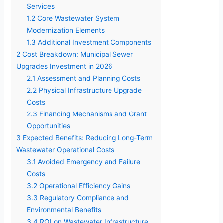
Services
1.2
Core Wastewater System
Modernization Elements
1.3
Additional Investment Components
2
Cost Breakdown: Municipal Sewer
Upgrades Investment in 2026
2.1
Assessment and Planning Costs
2.2
Physical Infrastructure Upgrade
Costs
2.3
Financing Mechanisms and Grant
Opportunities
3
Expected Benefits: Reducing Long-Term
Wastewater Operational Costs
3.1
Avoided Emergency and Failure
Costs
3.2
Operational Efficiency Gains
3.3
Regulatory Compliance and
Environmental Benefits
3.4
ROI on Wastewater Infrastructure