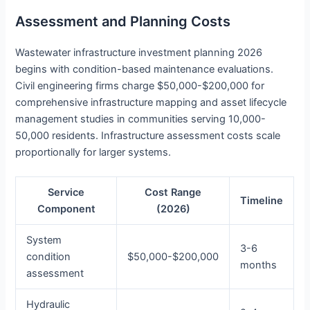
Assessment and Planning Costs
Wastewater infrastructure investment planning 2026
begins with condition-based maintenance evaluations.
Civil engineering firms charge $50,000-$200,000 for
comprehensive infrastructure mapping and asset lifecycle
management studies in communities serving 10,000-
50,000 residents. Infrastructure assessment costs scale
proportionally for larger systems.
Service
Cost Range
Timeline
Component
(2026)
System
3-6
condition
$50,000-$200,000
months
assessment
Hydraulic