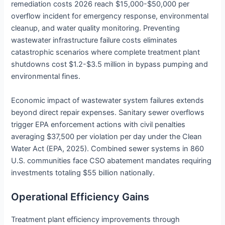
remediation costs 2026 reach $15,000-$50,000 per
overflow incident for emergency response, environmental
cleanup, and water quality monitoring. Preventing
wastewater infrastructure failure costs eliminates
catastrophic scenarios where complete treatment plant
shutdowns cost $1.2-$3.5 million in bypass pumping and
environmental fines.
Economic impact of wastewater system failures extends
beyond direct repair expenses. Sanitary sewer overflows
trigger EPA enforcement actions with civil penalties
averaging $37,500 per violation per day under the Clean
Water Act (EPA, 2025). Combined sewer systems in 860
U.S. communities face CSO abatement mandates requiring
investments totaling $55 billion nationally.
Operational Efficiency Gains
Treatment plant efficiency improvements through