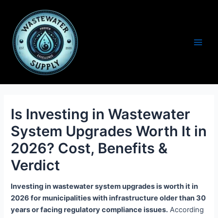
Skip
to
content
Main
Men
Is Investing in Wastewater
System Upgrades Worth It in
2026? Cost, Benefits &
Verdict
Investing in wastewater system upgrades is worth it in
2026 for municipalities with infrastructure older than 30
years or facing regulatory compliance issues.
According