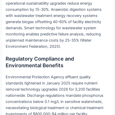
operational sustainability upgrades reduce energy
consumption by 15-30%. Anaerobic digestion systems
with wastewater treatment energy recovery systems
generate biogas offsetting 40-60% of facility electricity
demands. Smart technology for wastewater system
monitoring enables predictive failure analysis, reducing
unplanned maintenance costs by 25-35% (Water
Environment Federation, 2025).
Regulatory Compliance and
Environmental Benefits
Environmental Protection Agency effluent quality
standards tightened in January 2025 require nutrient
removal technology upgrades 2026 for 3,200 facilities
nationwide. Discharge regulations mandate phosphorus
concentrations below 0.1 mg/L in sensitive watersheds,
necessitating biological treatment or chemical treatment
investments of $800,000-$4 million per facility.