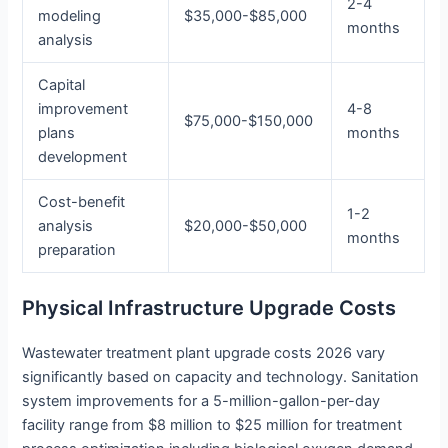
2-4
modeling
$35,000-$85,000
months
analysis
Capital
improvement
4-8
$75,000-$150,000
plans
months
development
Cost-benefit
1-2
analysis
$20,000-$50,000
months
preparation
Physical Infrastructure Upgrade Costs
Wastewater treatment plant upgrade costs 2026 vary
significantly based on capacity and technology. Sanitation
system improvements for a 5-million-gallon-per-day
facility range from $8 million to $25 million for treatment