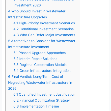
Investment 2026
4
Who Should Invest in Wastewater
Infrastructure Upgrades
4.1
High-Priority Investment Scenarios
4.2
Conditional Investment Scenarios
4.3
Who Can Defer Major Investments
5
Alternatives to Consider for Wastewater
Infrastructure Investment
5.1
Phased Upgrade Approaches
5.2
Interim Repair Solutions
5.3
Regional Cooperation Models
5.4
Green Infrastructure Integration
6
Final Verdict: Long-Term Cost of
Neglecting Wastewater Infrastructure in
2026
6.1
Quantified Investment Justification
6.2
Financial Optimization Strategy
6.3
Implementation Timeline