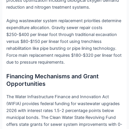
process optimization including biological oxygen demand
reduction and nitrogen treatment systems.
Aging wastewater system replacement priorities determine
expenditure allocation. Gravity sewer repair costs
$250-$400 per linear foot through traditional excavation
versus $80-$150 per linear foot using trenchless
rehabilitation like pipe bursting or pipe lining technology.
Force main replacement requires $180-$320 per linear foot
due to pressure requirements.
Financing Mechanisms and Grant
Opportunities
The Water Infrastructure Finance and Innovation Act
(WIFIA) provides federal funding for wastewater upgrades
2026 with interest rates 1.5-2 percentage points below
municipal bonds. The Clean Water State Revolving Fund
offers state grants for sewer system improvements with 0-