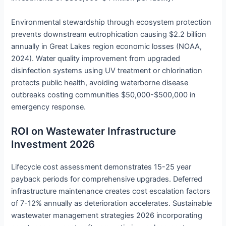
Environmental stewardship through ecosystem protection
prevents downstream eutrophication causing $2.2 billion
annually in Great Lakes region economic losses (NOAA,
2024). Water quality improvement from upgraded
disinfection systems using UV treatment or chlorination
protects public health, avoiding waterborne disease
outbreaks costing communities $50,000-$500,000 in
emergency response.
ROI on Wastewater Infrastructure
Investment 2026
Lifecycle cost assessment demonstrates 15-25 year
payback periods for comprehensive upgrades. Deferred
infrastructure maintenance creates cost escalation factors
of 7-12% annually as deterioration accelerates. Sustainable
wastewater management strategies 2026 incorporating