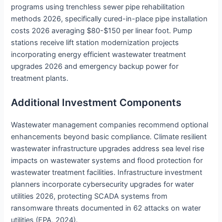
programs using trenchless sewer pipe rehabilitation
methods 2026, specifically cured-in-place pipe installation
costs 2026 averaging $80-$150 per linear foot. Pump
stations receive lift station modernization projects
incorporating energy efficient wastewater treatment
upgrades 2026 and emergency backup power for
treatment plants.
Additional Investment Components
Wastewater management companies recommend optional
enhancements beyond basic compliance. Climate resilient
wastewater infrastructure upgrades address sea level rise
impacts on wastewater systems and flood protection for
wastewater treatment facilities. Infrastructure investment
planners incorporate cybersecurity upgrades for water
utilities 2026, protecting SCADA systems from
ransomware threats documented in 62 attacks on water
utilities (EPA, 2024).