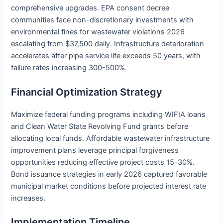
comprehensive upgrades. EPA consent decree
communities face non-discretionary investments with
environmental fines for wastewater violations 2026
escalating from $37,500 daily. Infrastructure deterioration
accelerates after pipe service life exceeds 50 years, with
failure rates increasing 300-500%.
Financial Optimization Strategy
Maximize federal funding programs including WIFIA loans
and Clean Water State Revolving Fund grants before
allocating local funds. Affordable wastewater infrastructure
improvement plans leverage principal forgiveness
opportunities reducing effective project costs 15-30%.
Bond issuance strategies in early 2026 captured favorable
municipal market conditions before projected interest rate
increases.
Implementation Timeline