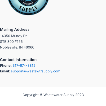
Mailing Address
14350 Mundy Dr
STE 800 #156
Noblesville, IN 46060
Contact Information
Phone:
317-674-3812
Email:
support@wastewtrsupply.com
Copyright © Wastewater Supply 2023