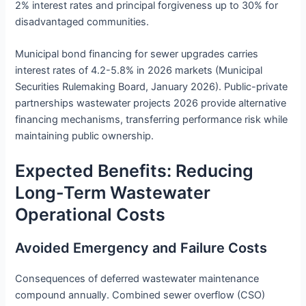
2% interest rates and principal forgiveness up to 30% for
disadvantaged communities.
Municipal bond financing for sewer upgrades carries
interest rates of 4.2-5.8% in 2026 markets (Municipal
Securities Rulemaking Board, January 2026). Public-private
partnerships wastewater projects 2026 provide alternative
financing mechanisms, transferring performance risk while
maintaining public ownership.
Expected Benefits: Reducing
Long-Term Wastewater
Operational Costs
Avoided Emergency and Failure Costs
Consequences of deferred wastewater maintenance
compound annually. Combined sewer overflow (CSO)