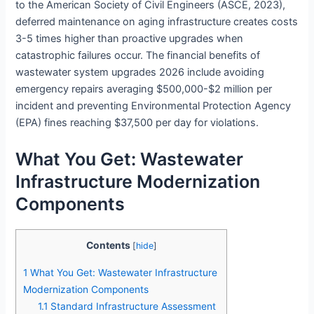
to the American Society of Civil Engineers (ASCE, 2023),
deferred maintenance on aging infrastructure creates costs
3-5 times higher than proactive upgrades when
catastrophic failures occur. The financial benefits of
wastewater system upgrades 2026 include avoiding
emergency repairs averaging $500,000-$2 million per
incident and preventing Environmental Protection Agency
(EPA) fines reaching $37,500 per day for violations.
What You Get: Wastewater
Infrastructure Modernization
Components
Contents
[
hide
]
1
What You Get: Wastewater Infrastructure
Modernization Components
1.1
Standard Infrastructure Assessment