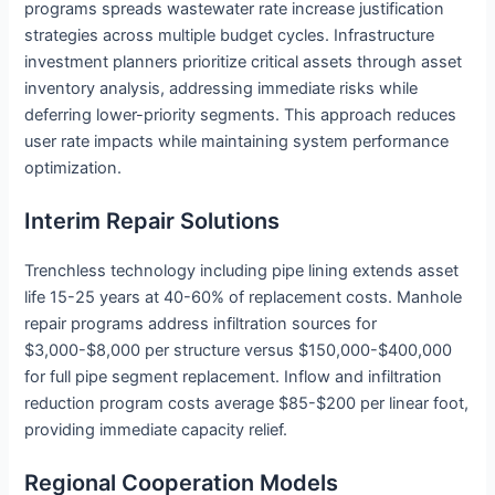
programs spreads wastewater rate increase justification
strategies across multiple budget cycles. Infrastructure
investment planners prioritize critical assets through asset
inventory analysis, addressing immediate risks while
deferring lower-priority segments. This approach reduces
user rate impacts while maintaining system performance
optimization.
Interim Repair Solutions
Trenchless technology including pipe lining extends asset
life 15-25 years at 40-60% of replacement costs. Manhole
repair programs address infiltration sources for
$3,000-$8,000 per structure versus $150,000-$400,000
for full pipe segment replacement. Inflow and infiltration
reduction program costs average $85-$200 per linear foot,
providing immediate capacity relief.
Regional Cooperation Models