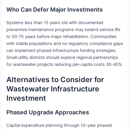
Who Can Defer Major Investments
Systems less than 15 years old with documented
preventive maintenance programs may extend service life
to 50-75 years before major rehabilitation. Communities
with stable populations and no regulatory compliance gaps
can implement phased infrastructure funding strategies.
Small utility districts should explore regional partnerships
for wastewater projects reducing per-capita costs 30-45%.
Alternatives to Consider for
Wastewater Infrastructure
Investment
Phased Upgrade Approaches
Capital expenditure planning through 10-year phased