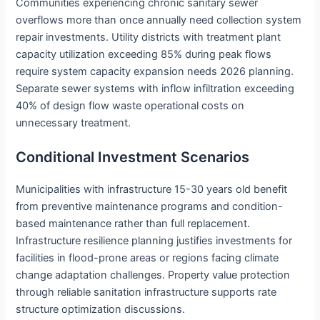
Communities experiencing chronic sanitary sewer
overflows more than once annually need collection system
repair investments. Utility districts with treatment plant
capacity utilization exceeding 85% during peak flows
require system capacity expansion needs 2026 planning.
Separate sewer systems with inflow infiltration exceeding
40% of design flow waste operational costs on
unnecessary treatment.
Conditional Investment Scenarios
Municipalities with infrastructure 15-30 years old benefit
from preventive maintenance programs and condition-
based maintenance rather than full replacement.
Infrastructure resilience planning justifies investments for
facilities in flood-prone areas or regions facing climate
change adaptation challenges. Property value protection
through reliable sanitation infrastructure supports rate
structure optimization discussions.