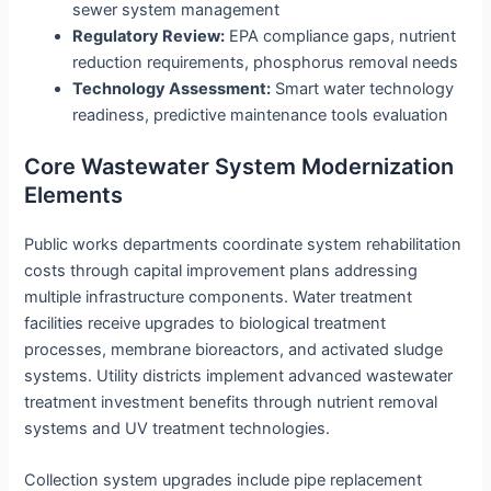
sewer system management
Regulatory Review:
EPA compliance gaps, nutrient
reduction requirements, phosphorus removal needs
Technology Assessment:
Smart water technology
readiness, predictive maintenance tools evaluation
Core Wastewater System Modernization
Elements
Public works departments coordinate system rehabilitation
costs through capital improvement plans addressing
multiple infrastructure components. Water treatment
facilities receive upgrades to biological treatment
processes, membrane bioreactors, and activated sludge
systems. Utility districts implement advanced wastewater
treatment investment benefits through nutrient removal
systems and UV treatment technologies.
Collection system upgrades include pipe replacement