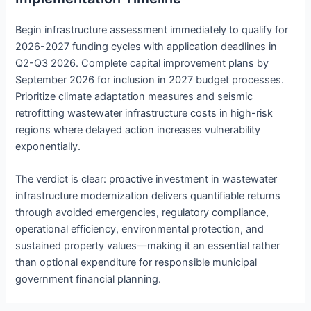
Begin infrastructure assessment immediately to qualify for
2026-2027 funding cycles with application deadlines in
Q2-Q3 2026. Complete capital improvement plans by
September 2026 for inclusion in 2027 budget processes.
Prioritize climate adaptation measures and seismic
retrofitting wastewater infrastructure costs in high-risk
regions where delayed action increases vulnerability
exponentially.
The verdict is clear: proactive investment in wastewater
infrastructure modernization delivers quantifiable returns
through avoided emergencies, regulatory compliance,
operational efficiency, environmental protection, and
sustained property values—making it an essential rather
than optional expenditure for responsible municipal
government financial planning.