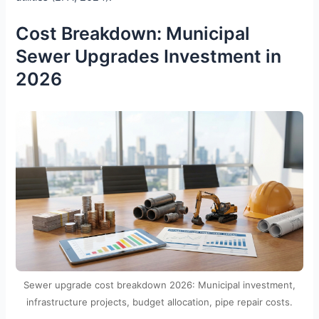
Cost Breakdown: Municipal
Sewer Upgrades Investment in
2026
Sewer upgrade cost breakdown 2026: Municipal investment,
infrastructure projects, budget allocation, pipe repair costs.