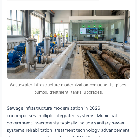
Wastewater infrastructure modernization components: pipes,
pumps, treatment, tanks, upgrades.
Sewage infrastructure modernization in 2026
encompasses multiple integrated systems. Municipal
government investments typically include sanitary sewer
systems rehabilitation, treatment technology advancement