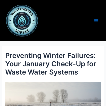
Skip
to
content
Main
Men
Preventing Winter Failures:
Your January Check-Up for
Waste Water Systems