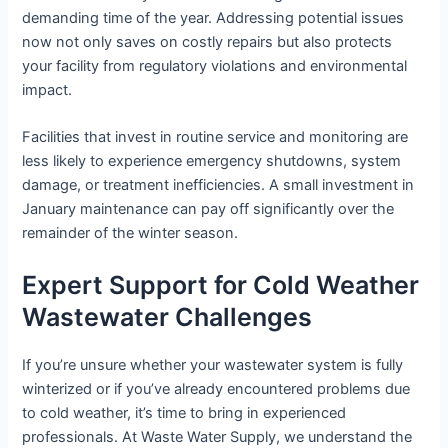
demanding time of the year. Addressing potential issues
now not only saves on costly repairs but also protects
your facility from regulatory violations and environmental
impact.
Facilities that invest in routine service and monitoring are
less likely to experience emergency shutdowns, system
damage, or treatment inefficiencies. A small investment in
January maintenance can pay off significantly over the
remainder of the winter season.
Expert Support for Cold Weather
Wastewater Challenges
If you’re unsure whether your wastewater system is fully
winterized or if you’ve already encountered problems due
to cold weather, it’s time to bring in experienced
professionals. At Waste Water Supply, we understand the