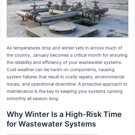
As temperatures drop and winter sets in across much of
the country, January becomes a critical month for ensuring
the reliability and efficiency of your wastewater systems.
Cold weather can be harsh on components, causing
system failures that result in costly repairs, environmental
issues, and operational downtime. A proactive approach to
maintenance is the key to keeping your systems running
smoothly all season long.
Why Winter Is a High-Risk Time
for Wastewater Systems