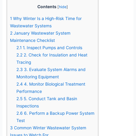
Contents
[
hide
]
1
Why Winter Is a High-Risk Time for
Wastewater Systems
2
January Wastewater System
Maintenance Checklist
2.1
1. Inspect Pumps and Controls
2.2
2. Check for Insulation and Heat
Tracing
2.3
3. Evaluate System Alarms and
Monitoring Equipment
2.4
4. Monitor Biological Treatment
Performance
2.5
5. Conduct Tank and Basin
Inspections
2.6
6. Perform a Backup Power System
Test
3
Common Winter Wastewater System
Issues to Watch For