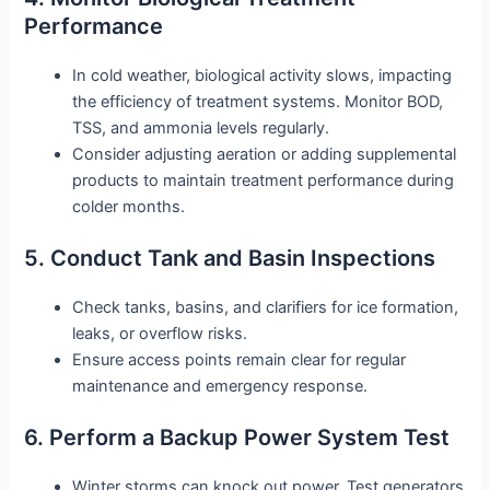
Performance
In cold weather, biological activity slows, impacting
the efficiency of treatment systems. Monitor BOD,
TSS, and ammonia levels regularly.
Consider adjusting aeration or adding supplemental
products to maintain treatment performance during
colder months.
5. Conduct Tank and Basin Inspections
Check tanks, basins, and clarifiers for ice formation,
leaks, or overflow risks.
Ensure access points remain clear for regular
maintenance and emergency response.
6. Perform a Backup Power System Test
Winter storms can knock out power. Test generators