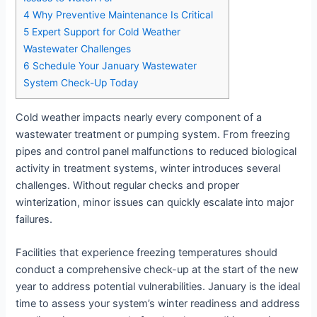
4
Why Preventive Maintenance Is Critical
5
Expert Support for Cold Weather
Wastewater Challenges
6
Schedule Your January Wastewater
System Check-Up Today
Cold weather impacts nearly every component of a
wastewater treatment or pumping system. From freezing
pipes and control panel malfunctions to reduced biological
activity in treatment systems, winter introduces several
challenges. Without regular checks and proper
winterization, minor issues can quickly escalate into major
failures.
Facilities that experience freezing temperatures should
conduct a comprehensive check-up at the start of the new
year to address potential vulnerabilities. January is the ideal
time to assess your system’s winter readiness and address