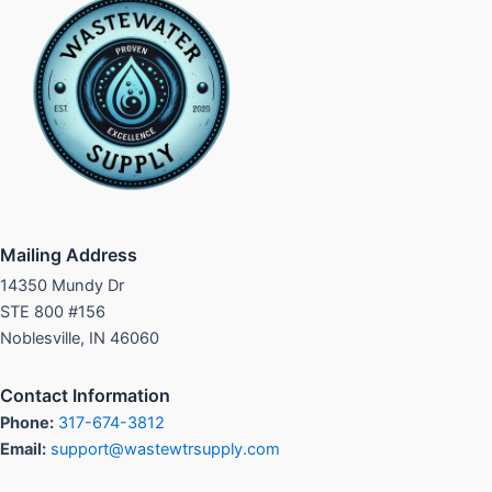
Mailing Address
14350 Mundy Dr
STE 800 #156
Noblesville, IN 46060
Contact Information
Phone:
317-674-3812
Email:
support@wastewtrsupply.com