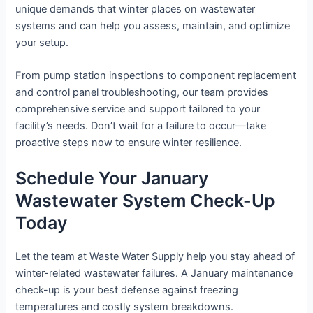
unique demands that winter places on wastewater
systems and can help you assess, maintain, and optimize
your setup.
From pump station inspections to component replacement
and control panel troubleshooting, our team provides
comprehensive service and support tailored to your
facility’s needs. Don’t wait for a failure to occur—take
proactive steps now to ensure winter resilience.
Schedule Your January
Wastewater System Check-Up
Today
Let the team at Waste Water Supply help you stay ahead of
winter-related wastewater failures. A January maintenance
check-up is your best defense against freezing
temperatures and costly system breakdowns.