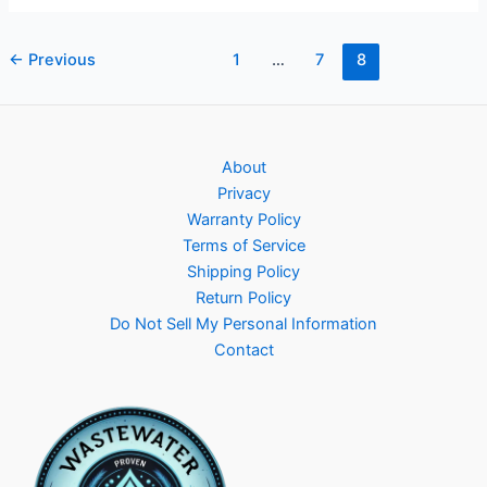
equipment
Post
←
Previous
1
…
7
8
pagination
About
Privacy
Warranty Policy
Terms of Service
Shipping Policy
Return Policy
Do Not Sell My Personal Information
Contact