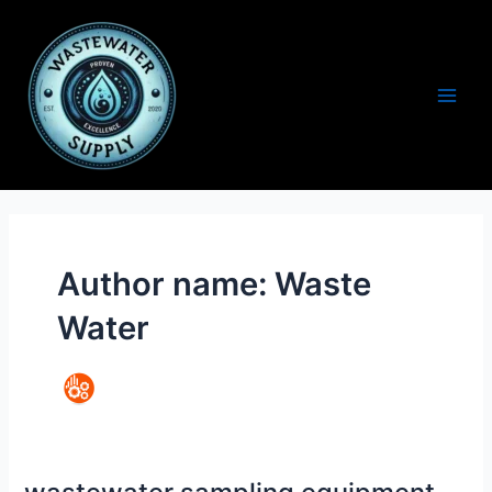
Skip
to
content
Main
Men
Author name: Waste
Water