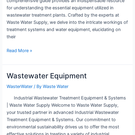
comprehensive guide provides an indispensable resource
for understanding the essential equipment utilized in
wastewater treatment plants. Crafted by the experts at
Waste Water Supply, we delve into the intricate workings of
treatment systems and water equipment, elucidating on
their
wastewater
Read More »
treatment
plant
equipment
Wastewater Equipment
WasterWater
/ By
Waste Water
Industrial Wastewater Treatment Equipment & Systems
| Waste Water Supply Welcome to Waste Water Supply,
your trusted partner in advanced Industrial Wastewater
Treatment Equipment & Systems. Our commitment to
environmental sustainability drives us to offer the most
effective solutions in treating a variety of industrial