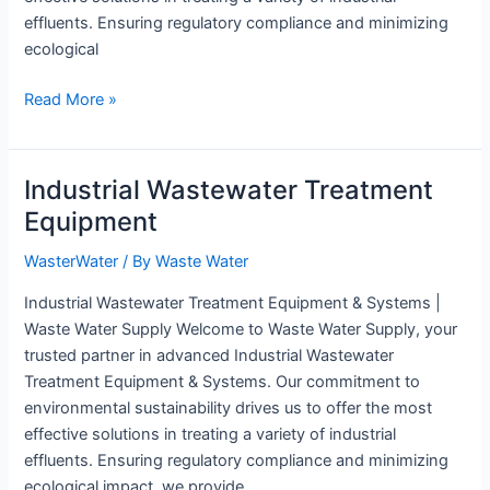
effluents. Ensuring regulatory compliance and minimizing
ecological
Wastewater
Read More »
Equipment
Industrial Wastewater Treatment
Equipment
WasterWater
/ By
Waste Water
Industrial Wastewater Treatment Equipment & Systems |
Waste Water Supply Welcome to Waste Water Supply, your
trusted partner in advanced Industrial Wastewater
Treatment Equipment & Systems. Our commitment to
environmental sustainability drives us to offer the most
effective solutions in treating a variety of industrial
effluents. Ensuring regulatory compliance and minimizing
ecological impact, we provide