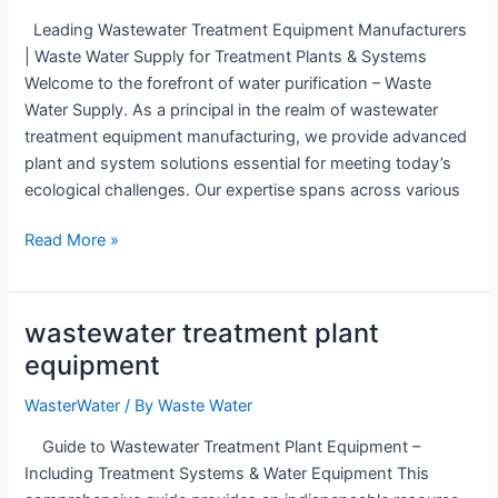
Leading Wastewater Treatment Equipment Manufacturers
| Waste Water Supply for Treatment Plants & Systems
Welcome to the forefront of water purification – Waste
Water Supply. As a principal in the realm of wastewater
treatment equipment manufacturing, we provide advanced
plant and system solutions essential for meeting today’s
ecological challenges. Our expertise spans across various
wastewater
Read More »
treatment
equipment
manufacturers
wastewater treatment plant
equipment
WasterWater
/ By
Waste Water
Guide to Wastewater Treatment Plant Equipment –
Including Treatment Systems & Water Equipment This