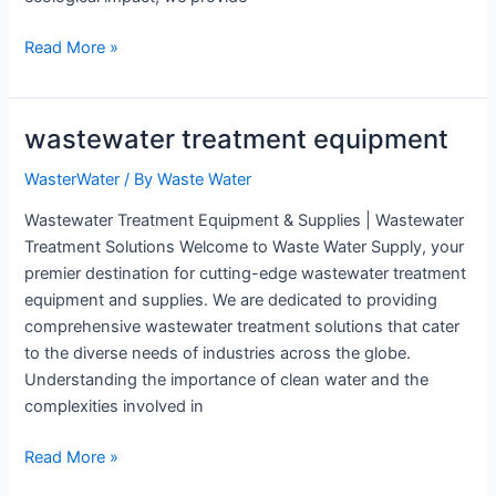
Industrial
Read More »
Wastewater
Treatment
Equipment
wastewater treatment equipment
WasterWater
/ By
Waste Water
Wastewater Treatment Equipment & Supplies | Wastewater
Treatment Solutions Welcome to Waste Water Supply, your
premier destination for cutting-edge wastewater treatment
equipment and supplies. We are dedicated to providing
comprehensive wastewater treatment solutions that cater
to the diverse needs of industries across the globe.
Understanding the importance of clean water and the
complexities involved in
wastewater
Read More »
treatment