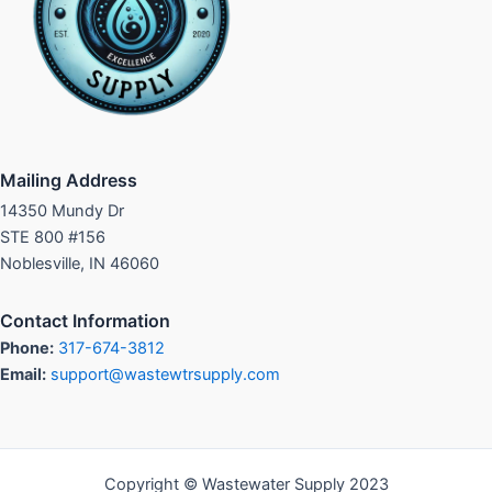
Mailing Address
14350 Mundy Dr
STE 800 #156
Noblesville, IN 46060
Contact Information
Phone:
317-674-3812
Email:
support@wastewtrsupply.com
Copyright © Wastewater Supply 2023