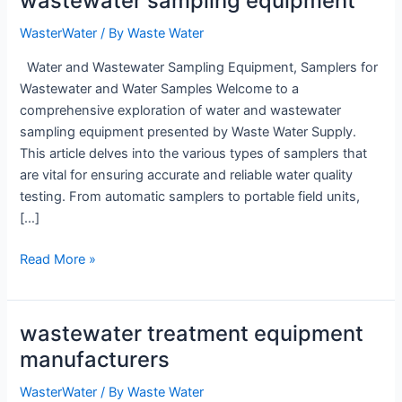
wastewater sampling equipment
WasterWater
/ By
Waste Water
Water and Wastewater Sampling Equipment, Samplers for
Wastewater and Water Samples Welcome to a
comprehensive exploration of water and wastewater
sampling equipment presented by Waste Water Supply.
This article delves into the various types of samplers that
are vital for ensuring accurate and reliable water quality
testing. From automatic samplers to portable field units,
[…]
wastewater
Read More »
sampling
equipment
wastewater treatment equipment
manufacturers
WasterWater
/ By
Waste Water