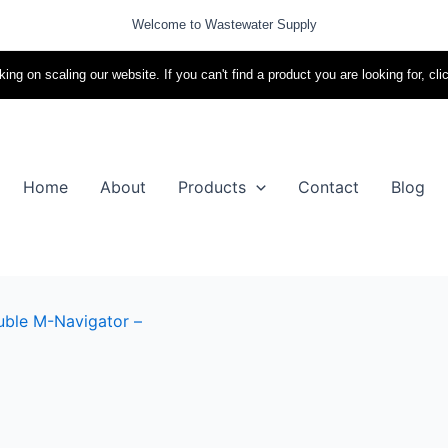
Welcome to Wastewater Supply
ing on scaling our website. If you can't find a product you are looking for, cli
Home
About
Products
Contact
Blog
ble M-Navigator –