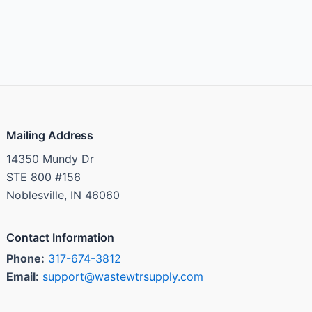
Mailing Address
14350 Mundy Dr
STE 800 #156
Noblesville, IN 46060
Contact Information
Phone:
317-674-3812
Email:
support@wastewtrsupply.com