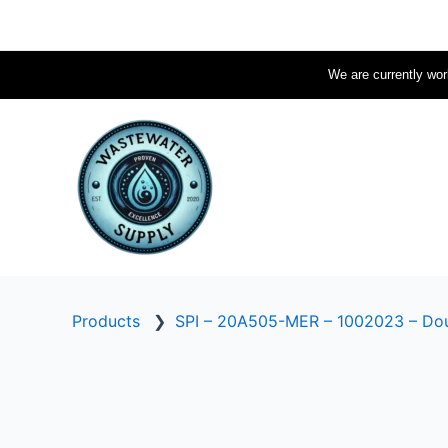
Skip
to
content
We are currently work
Products
❯
SPI – 20A505-MER – 1002023 – Dou