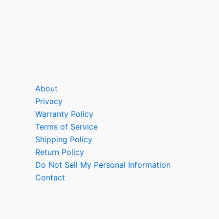
About
Privacy
Warranty Policy
Terms of Service
Shipping Policy
Return Policy
Do Not Sell My Personal Information
Contact