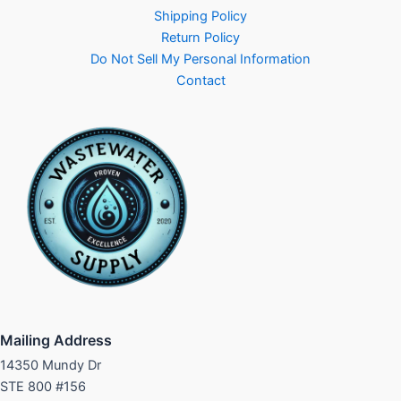
Shipping Policy
Return Policy
Do Not Sell My Personal Information
Contact
Mailing Address
14350 Mundy Dr
STE 800 #156