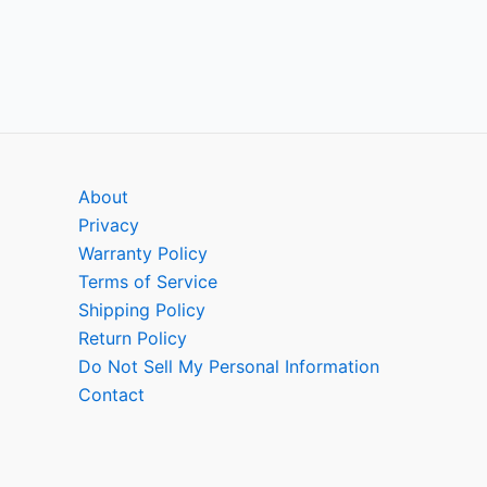
About
Privacy
Warranty Policy
Terms of Service
Shipping Policy
Return Policy
Do Not Sell My Personal Information
Contact