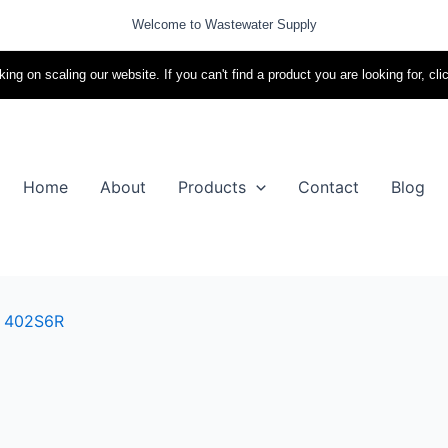
Welcome to Wastewater Supply
ing on scaling our website. If you can't find a product you are looking for, cli
Home
About
Products
Contact
Blog
l 402S6R