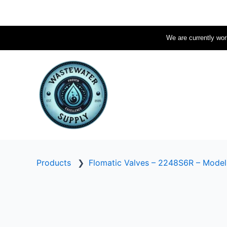
Skip
to
content
We are currently work
Products
❯
Flomatic Valves – 2248S6R – Mode