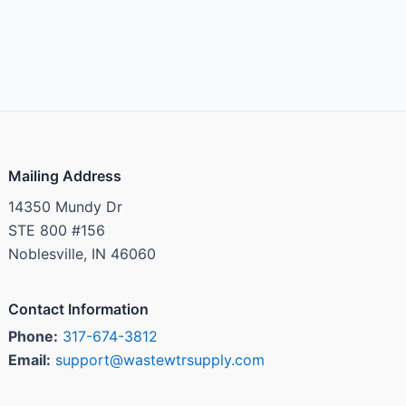
Mailing Address
14350 Mundy Dr
STE 800 #156
Noblesville, IN 46060
Contact Information
Phone:
317-674-3812
Email:
support@wastewtrsupply.com