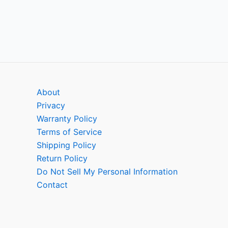
About
Privacy
Warranty Policy
Terms of Service
Shipping Policy
Return Policy
Do Not Sell My Personal Information
Contact