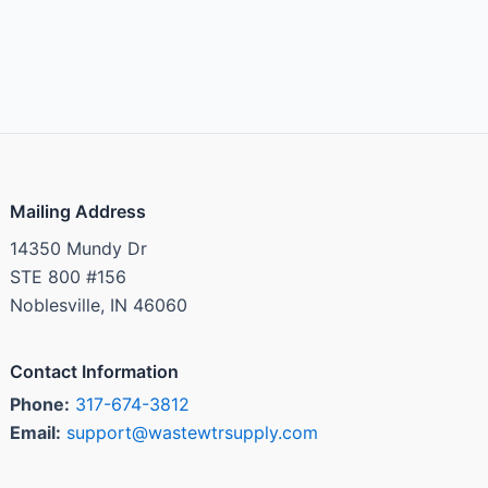
Mailing Address
14350 Mundy Dr
STE 800 #156
Noblesville, IN 46060
Contact Information
Phone:
317-674-3812
Email:
support@wastewtrsupply.com