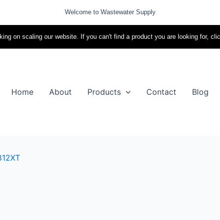
Welcome to Wastewater Supply
ing on scaling our website. If you can't find a product you are looking for, cli
Home
About
Products
Contact
Blog
812XT