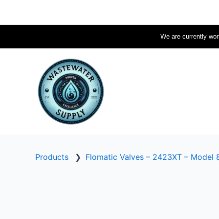
Skip
to
content
We are currently work
Products
❯
Flomatic Valves – 2423XT – Model 