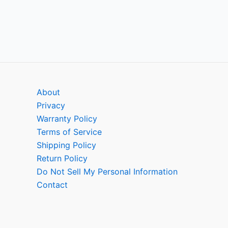
About
Privacy
Warranty Policy
Terms of Service
Shipping Policy
Return Policy
Do Not Sell My Personal Information
Contact