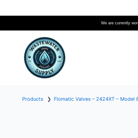
Skip
to
content
We are currently work
Products
❯
Flomatic Valves – 2424XT – Model 