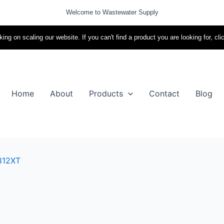
Welcome to Wastewater Supply
ing on scaling our website. If you can't find a product you are looking for, cli
Home
About
Products
Contact
Blog
812XT