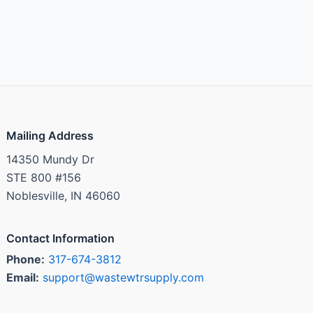
Mailing Address
14350 Mundy Dr
STE 800 #156
Noblesville, IN 46060
Contact Information
Phone:
317-674-3812
Email:
support@wastewtrsupply.com