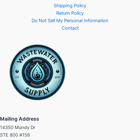
Shipping Policy
Return Policy
Do Not Sell My Personal Information
Contact
Mailing Address
14350 Mundy Dr
STE 800 #156