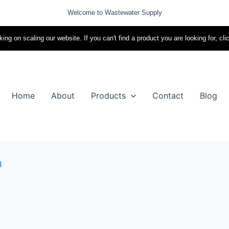
Welcome to Wastewater Supply
ing on scaling our website. If you can't find a product you are looking for, cli
Home
About
Products
Contact
Blog
8