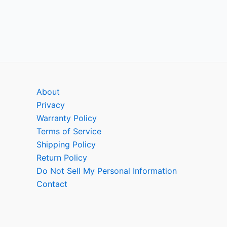
About
Privacy
Warranty Policy
Terms of Service
Shipping Policy
Return Policy
Do Not Sell My Personal Information
Contact