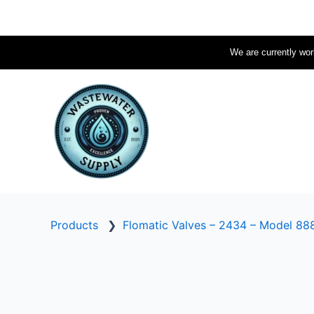
Skip
to
content
We are currently work
Products
❯
Flomatic Valves – 2434 – Model 88