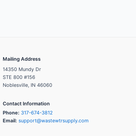
Mailing Address
14350 Mundy Dr
STE 800 #156
Noblesville, IN 46060
Contact Information
Phone:
317-674-3812
Email:
support@wastewtrsupply.com