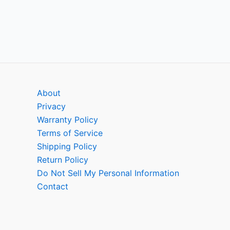
About
Privacy
Warranty Policy
Terms of Service
Shipping Policy
Return Policy
Do Not Sell My Personal Information
Contact