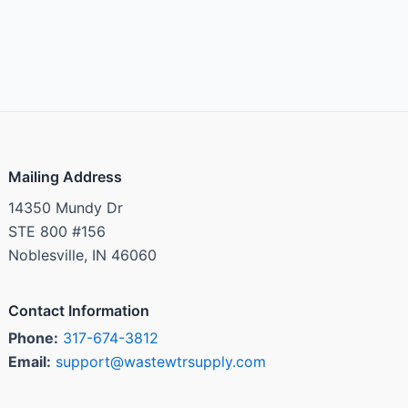
Mailing Address
14350 Mundy Dr
STE 800 #156
Noblesville, IN 46060
Contact Information
Phone:
317-674-3812
Email:
support@wastewtrsupply.com