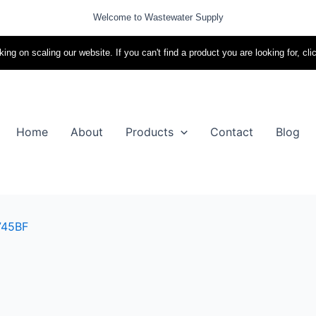
Welcome to Wastewater Supply
ing on scaling our website. If you can't find a product you are looking for, cli
Home
About
Products
Contact
Blog
745BF