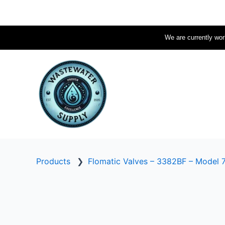
Skip
to
content
We are currently work
Products
❯
Flomatic Valves – 3382BF – Model 